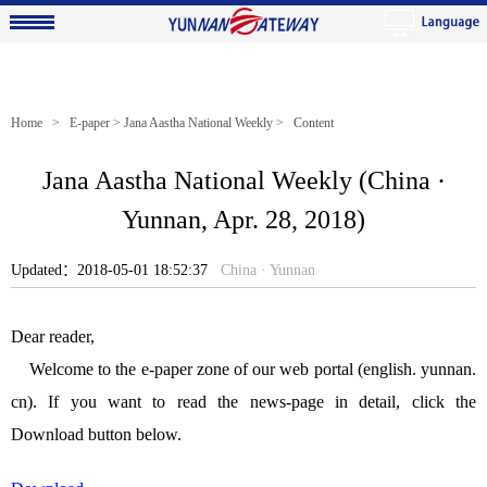
Home
>
E-paper
>
Jana Aastha National Weekly
> Content
Jana Aastha National Weekly (China ·
Yunnan, Apr. 28, 2018)
Updated：2018-05-01 18:52:37
China · Yunnan
Dear reader,
Welcome to the e-paper zone of our web portal (english. yunnan.
cn). If you want to read the news-page in detail, click the
Download button below.