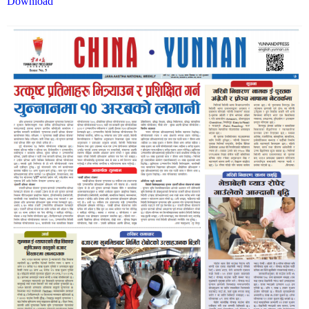
Download