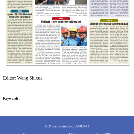
Editor: Wang Shixue
Keywords:
ICP license number: 09002441