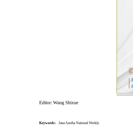
Editor: Wang Shixue
Keywords:
Jana Aastha National Weekly