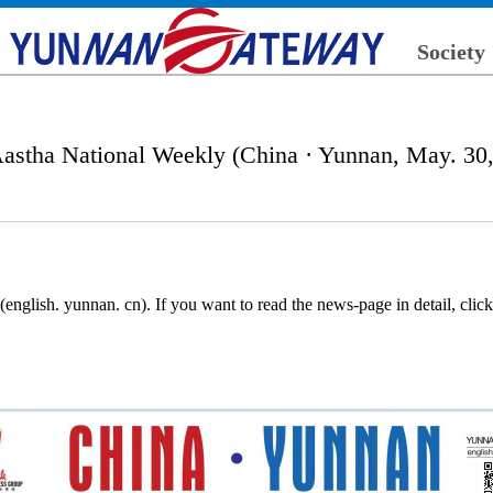
Society
astha National Weekly (China · Yunnan, May. 30
nglish. yunnan. cn). If you want to read the news-page in detail, cli