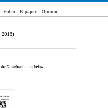
Video
E-paper
Opinion
, 2018)
ck the Download button below.