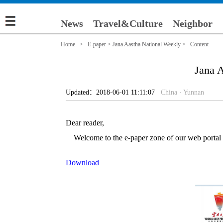
News
Travel&Culture
Neighbor
Home
>
E-paper
>
Jana Aastha National Weekly
> Content
Jana A
Updated：2018-06-01 11:11:07
China · Yunnan
Dear reader,
Welcome to the e-paper zone of our web portal (e
Download