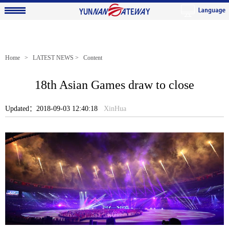
Home
>
LATEST NEWS
> Content
18th Asian Games draw to close
Updated：2018-09-03 12:40:18
XinHua