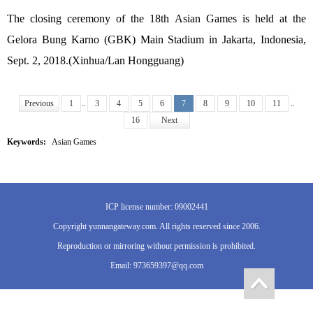
The closing ceremony of the 18th Asian Games is held at the
Gelora Bung Karno (GBK) Main Stadium in Jakarta, Indonesia,
Sept. 2, 2018.(Xinhua/Lan Hongguang)
Previous
1
..
3
4
5
6
7
8
9
10
11
..
16
Next
Keywords:
Asian Games
ICP license number: 09002441
Copyright yunnangateway.com. All rights reserved since 2006.
Reproduction or mirroring without permission is prohibited.
Email: 973659397@qq.com