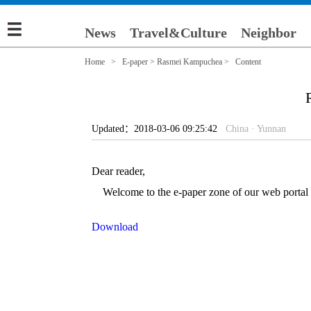
News
Travel&Culture
Neighbor
Home
>
E-paper
>
Rasmei Kampuchea
> Content
Updated：2018-03-06 09:25:42
China · Yunnan
Dear reader,
Welcome to the e-paper zone of our web portal (e
Download