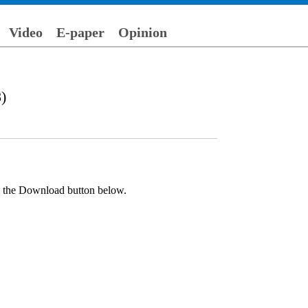
Video
E-paper
Opinion
)
ck the Download button below.