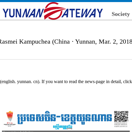
Society
Rasmei Kampuchea (China · Yunnan, Mar. 2, 2018
nglish. yunnan. cn). If you want to read the news-page in detail, cli