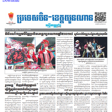
Download