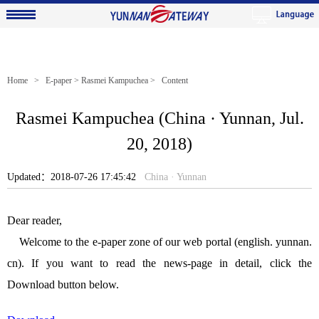
Home
>
E-paper
>
Rasmei Kampuchea
> Content
Rasmei Kampuchea (China · Yunnan, Jul.
20, 2018)
Updated：2018-07-26 17:45:42
China · Yunnan
Dear reader,
Welcome to the e-paper zone of our web portal (english. yunnan.
cn). If you want to read the news-page in detail, click the
Download button below.