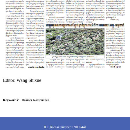
Editor: Wang Shixue
Keywords:
Rasmei Kampuchea
ICP license number: 09002441