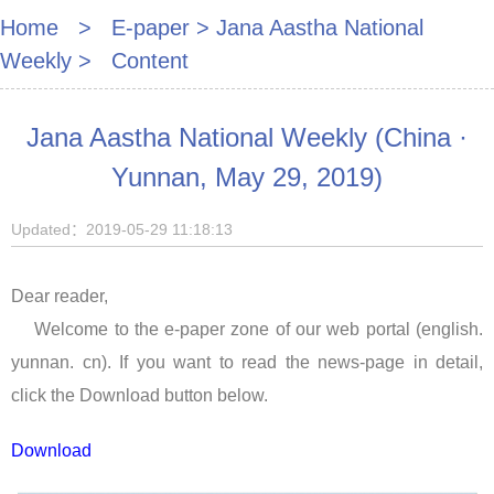
Home
>
E-paper
>
Jana Aastha National
Weekly
> Content
Jana Aastha National Weekly (China ·
Yunnan, May 29, 2019)
Updated：2019-05-29 11:18:13
Dear reader,
Welcome to the e-paper zone of our web portal (english.
yunnan. cn). If you want to read the news-page in detail,
click the Download button below.
Download