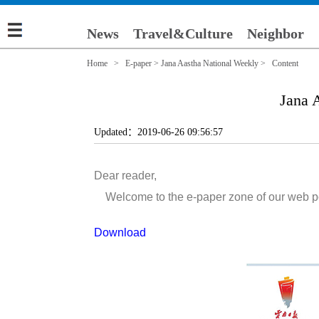
News
Travel&Culture
Neighbor
Home
>
E-paper
>
Jana Aastha National Weekly
> Content
Jana 
Updated：2019-06-26 09:56:57
Dear reader,
Welcome to the e-paper zone of our web porta
Download