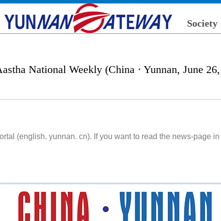
Society
Aastha National Weekly (China · Yunnan, June 26,
l (english. yunnan. cn). If you want to read the news-page in 