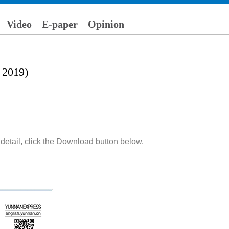
Video
E-paper
Opinion
 2019)
detail, click the Download button below.