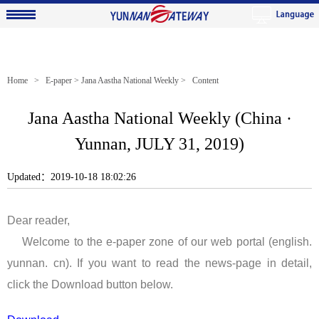
Home
>
E-paper
>
Jana Aastha National Weekly
> Content
Jana Aastha National Weekly (China ·
Yunnan, JULY 31, 2019)
Updated：2019-10-18 18:02:26
Dear reader,
Welcome to the e-paper zone of our web portal (english.
yunnan. cn). If you want to read the news-page in detail,
click the Download button below.