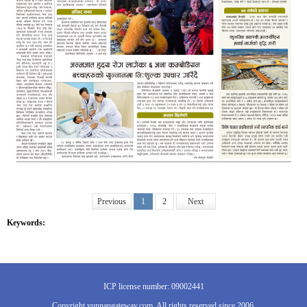
Previous
1
2
Next
Keywords:
ICP license number: 09002441
Copyright yunnangateway.com. All rights reserved since 2006.