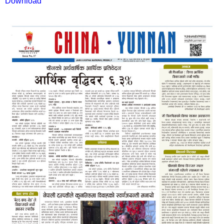
Download