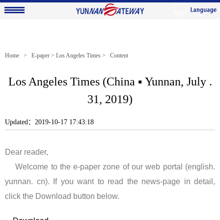
Home
>
E-paper
>
Los Angeles Times
> Content
Los Angeles Times (China ▪ Yunnan, July .
31, 2019)
Updated：2019-10-17 17:43:18
Dear reader,
Welcome to the e-paper zone of our web portal (english.
yunnan. cn). If you want to read the news-page in detail,
click the Download button below.