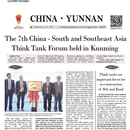
Download