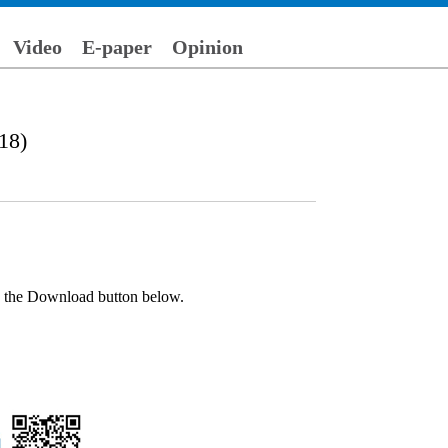
Video
E-paper
Opinion
18)
ck the Download button below.