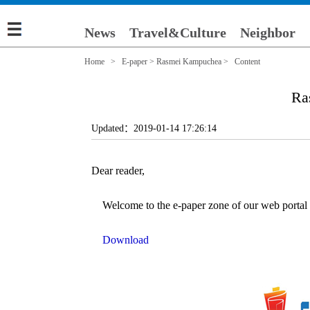
News
Travel&Culture
Neighbor
Home
>
E-paper
>
Rasmei Kampuchea
> Content
Ra
Updated：2019-01-14 17:26:14
Dear reader,
Welcome to the e-paper zone of our web portal (e
Download