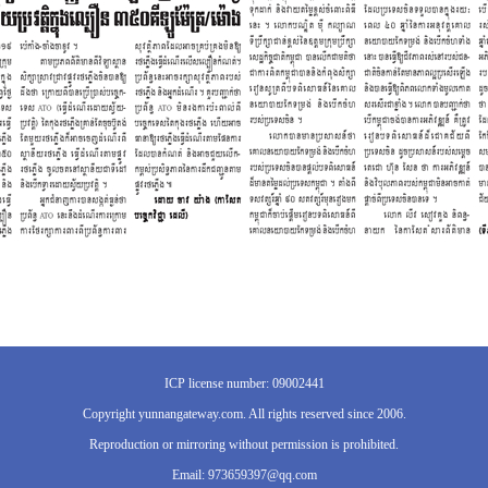
ICP license number: 09002441
Copyright yunnangateway.com. All rights reserved since 2006.
Reproduction or mirroring without permission is prohibited.
Email: 973659397@qq.com