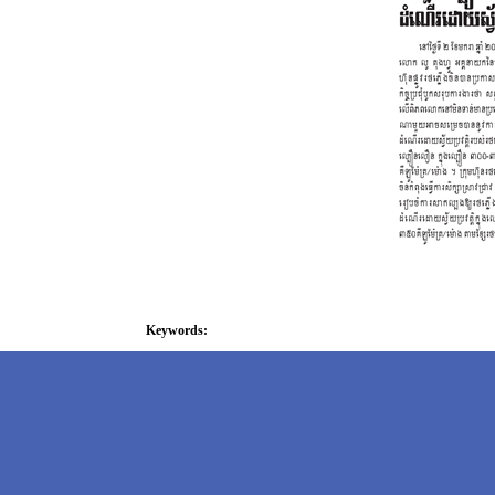
Keywords: