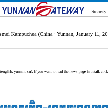
Society
smei Kampuchea (China · Yunnan, January 11, 20
nglish. yunnan. cn). If you want to read the news-page in detail, cli