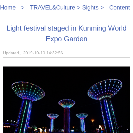
Home
>
TRAVEL&Culture
>
Sights
> Content
Light festival staged in Kunming World
Expo Garden
Updated：2019-10-10 14:32:56