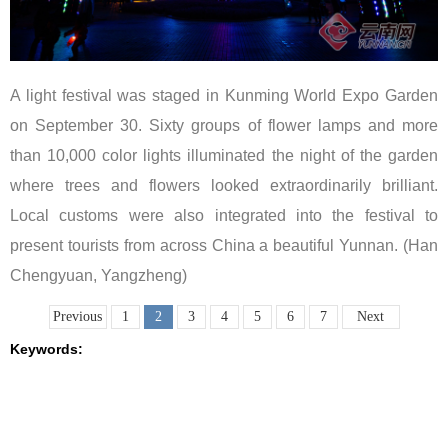
A light festival was staged in Kunming World Expo Garden
on September 30. Sixty groups of flower lamps and more
than 10,000 color lights illuminated the night of the garden
where trees and flowers looked extraordinarily brilliant.
Local customs were also integrated into the festival to
present tourists from across China a beautiful Yunnan. (Han
Chengyuan, Yangzheng)
Previous
1
2
3
4
5
6
7
Next
Keywords: