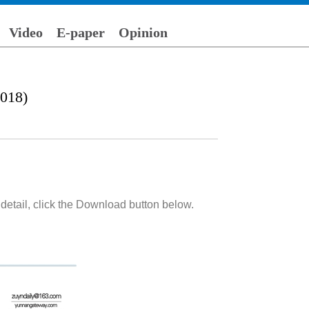
Video
E-paper
Opinion
018)
detail, click the Download button below.