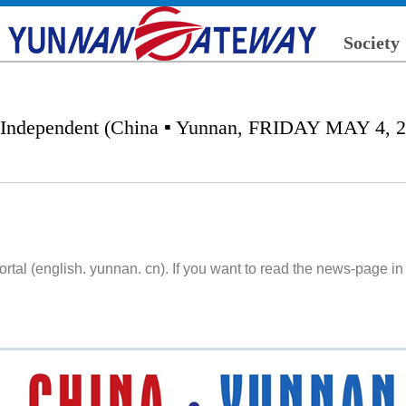
Society
 Independent (China ▪ Yunnan, FRIDAY MAY 4, 2
l (english. yunnan. cn). If you want to read the news-page in 