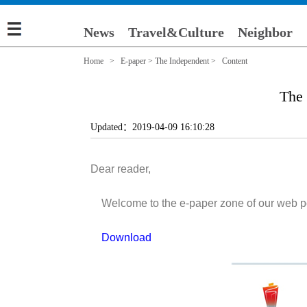
News
Travel&Culture
Neighbor
Home
>
E-paper
>
The Independent
> Content
The
Updated：2019-04-09 16:10:28
Dear reader,
Welcome to the e-paper zone of our web porta
Download