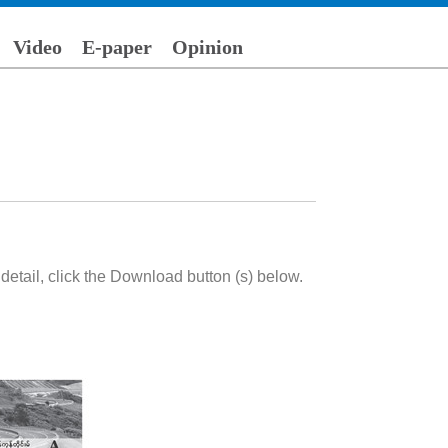
Video
E-paper
Opinion
etail, click the Download button (s) below.