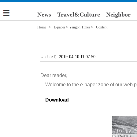
News
Travel&Culture
Neighbor
Home
>
E-paper
>
Yangon Times
> Content
Updated：2019-04-10 11:07:50
Dear reader,
Welcome to the e-paper zone of our web porta
Download