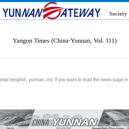
Society
Yangon Times (China·Yunnan, Vol. 111)
l (english. yunnan. cn). If you want to read the news-page in d