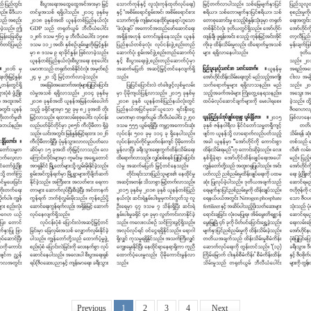
Previous
1
2
3
4
Next