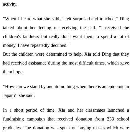
activity.
"When I heard what she said, I felt surprised and touched," Ding
talked about her feeling of receiving the call. "I received the
children's kindness but really don't want them to spend a lot of
money. I have repeatedly declined."
But the children were determined to help. Xia told Ding that they
had received assistance during the most difficult times, which gave
them hope.
"How can we stand by and do nothing when there is an epidemic in
Japan?" she said.
In a short period of time, Xia and her classmates launched a
fundraising campaign that received donation from 233 school
graduates. The donation was spent on buying masks which were