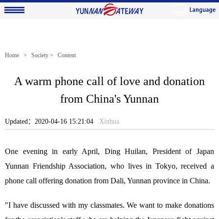
Home
>
Society
> Content
A warm phone call of love and donation
from China's Yunnan
Updated：2020-04-16 15:21:04
Xinhua
One evening in early April, Ding Huilan, President of Japan
Yunnan Friendship Association, who lives in Tokyo, received a
phone call offering donation from Dali, Yunnan province in China.
"I have discussed with my classmates. We want to make donations