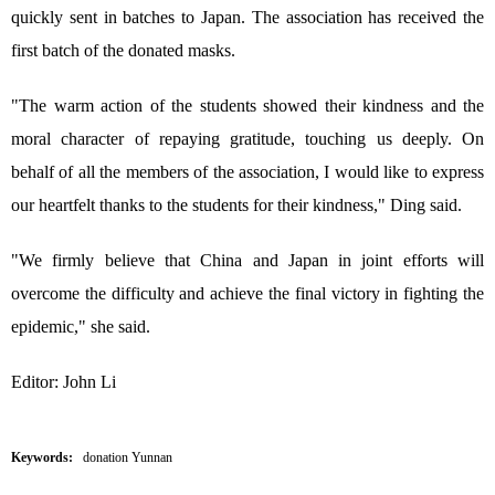
quickly sent in batches to Japan. The association has received the
first batch of the donated masks.
"The warm action of the students showed their kindness and the
moral character of repaying gratitude, touching us deeply. On
behalf of all the members of the association, I would like to express
our heartfelt thanks to the students for their kindness," Ding said.
"We firmly believe that China and Japan in joint efforts will
overcome the difficulty and achieve the final victory in fighting the
epidemic," she said.
Editor: John Li
Keywords:
donation Yunnan