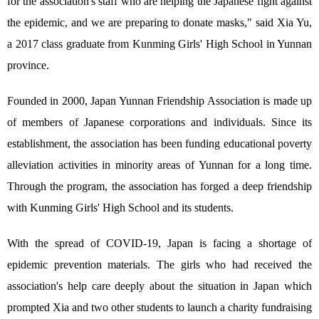
for the association's staff who are helping the Japanese fight against
the epidemic, and we are preparing to donate masks," said Xia Yu,
a 2017 class graduate from Kunming Girls' High School in Yunnan
province.
Founded in 2000, Japan Yunnan Friendship Association is made up
of members of Japanese corporations and individuals. Since its
establishment, the association has been funding educational poverty
alleviation activities in minority areas of Yunnan for a long time.
Through the program, the association has forged a deep friendship
with Kunming Girls' High School and its students.
With the spread of COVID-19, Japan is facing a shortage of
epidemic prevention materials. The girls who had received the
association's help care deeply about the situation in Japan which
prompted Xia and two other students to launch a charity fundraising