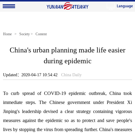
Home
>
Society
> Content
China's urban planning made life easier
during epidemic
Updated：2020-04-17 10:54:42
China Daily
To curb spread of COVID-19 epidemic outbreak, China took
immediate steps. The Chinese government under President Xi
Jinping's leadership devised a clear strategy containing vigorous
measures against the epidemic so as to protect and save people's
lives by stopping the virus from spreading further. China's measures