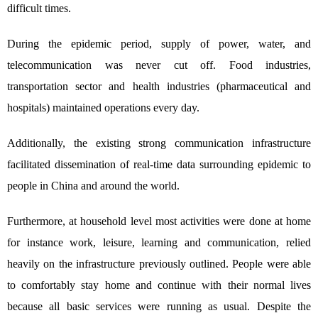
difficult times.
During the epidemic period, supply of power, water, and
telecommunication was never cut off. Food industries,
transportation sector and health industries (pharmaceutical and
hospitals) maintained operations every day.
Additionally, the existing strong communication infrastructure
facilitated dissemination of real-time data surrounding epidemic to
people in China and around the world.
Furthermore, at household level most activities were done at home
for instance work, leisure, learning and communication, relied
heavily on the infrastructure previously outlined. People were able
to comfortably stay home and continue with their normal lives
because all basic services were running as usual. Despite the