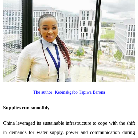
The author: Kebinakgabo Tapiwa Barona
Supplies run smoothly
China leveraged its sustainable infrastructure to cope with the shift
in demands for water supply, power and communication during