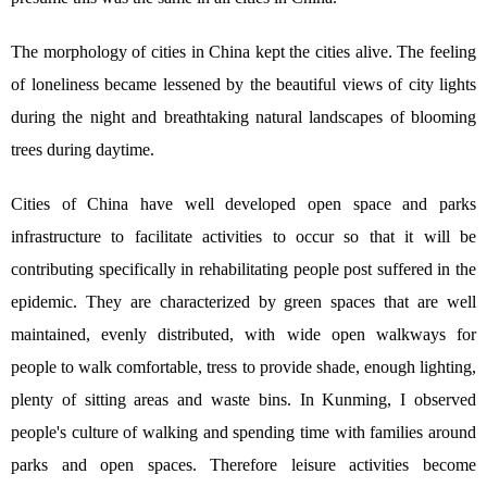
The morphology of cities in China kept the cities alive. The feeling
of loneliness became lessened by the beautiful views of city lights
during the night and breathtaking natural landscapes of blooming
trees during daytime.
Cities of China have well developed open space and parks
infrastructure to facilitate activities to occur so that it will be
contributing specifically in rehabilitating people post suffered in the
epidemic. They are characterized by green spaces that are well
maintained, evenly distributed, with wide open walkways for
people to walk comfortable, tress to provide shade, enough lighting,
plenty of sitting areas and waste bins. In Kunming, I observed
people's culture of walking and spending time with families around
parks and open spaces. Therefore leisure activities become