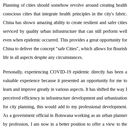
Planning of cities should somehow revolve around creating health
conscious cities that integrate health principles in the city's fabric.
China has shown amazing ability to create resilient and safer cities
serviced by quality urban infrastructure that can still perform well
even when epidemic occurred. This provides a great opportunity for
China to deliver the concept "safe Cities", which allows for flourish
life in all aspects despite any circumstances.
Personally, experiencing COVID-19 epidemic directly has been a
valuable experience because it presented an opportunity for me to
learn and improve greatly in various aspects. It has shifted the way I
perceived efficiency in infrastructure development and urbanization
for city planning, this would add to my professional development.
As a government official in Botswana working as an urban planner
by profession, I am now in a better position to offer a view to the