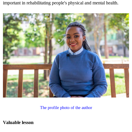
important in rehabilitating people's physical and mental health.
The profile photo of the author
Valuable lesson