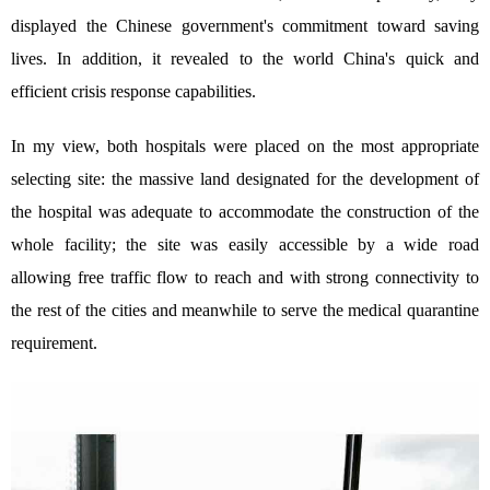
displayed the Chinese government's commitment toward saving
lives. In addition, it revealed to the world China's quick and
efficient crisis response capabilities.
In my view, both hospitals were placed on the most appropriate
selecting site: the massive land designated for the development of
the hospital was adequate to accommodate the construction of the
whole facility; the site was easily accessible by a wide road
allowing free traffic flow to reach and with strong connectivity to
the rest of the cities and meanwhile to serve the medical quarantine
requirement.