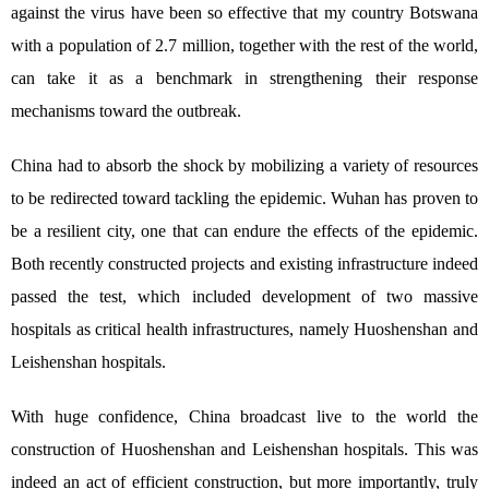
against the virus have been so effective that my country Botswana
with a population of 2.7 million, together with the rest of the world,
can take it as a benchmark in strengthening their response
mechanisms toward the outbreak.
China had to absorb the shock by mobilizing a variety of resources
to be redirected toward tackling the epidemic. Wuhan has proven to
be a resilient city, one that can endure the effects of the epidemic.
Both recently constructed projects and existing infrastructure indeed
passed the test, which included development of two massive
hospitals as critical health infrastructures, namely Huoshenshan and
Leishenshan hospitals.
With huge confidence, China broadcast live to the world the
construction of Huoshenshan and Leishenshan hospitals. This was
indeed an act of efficient construction, but more importantly, truly