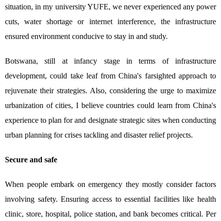
situation, in my university YUFE, we never experienced any power
cuts, water shortage or internet interference, the infrastructure
ensured environment conducive to stay in and study.
Botswana, still at infancy stage in terms of infrastructure
development, could take leaf from China's farsighted approach to
rejuvenate their strategies. Also, considering the urge to maximize
urbanization of cities, I believe countries could learn from China's
experience to plan for and designate strategic sites when conducting
urban planning for crises tackling and disaster relief projects.
Secure and safe
When people embark on emergency they mostly consider factors
involving safety. Ensuring access to essential facilities like health
clinic, store, hospital, police station, and bank becomes critical. Per