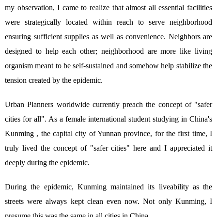
my observation, I came to realize that almost all essential facilities
were strategically located within reach to serve neighborhood
ensuring sufficient supplies as well as convenience. Neighbors are
designed to help each other; neighborhood are more like living
organism meant to be self-sustained and somehow help stabilize the
tension created by the epidemic.
Urban Planners worldwide currently preach the concept of "safer
cities for all". As a female international student studying in China's
Kunming , the capital city of Yunnan province, for the first time, I
truly lived the concept of "safer cities" here and I appreciated it
deeply during the epidemic.
During the epidemic, Kunming maintained its liveability as the
streets were always kept clean even now. Not only Kunming, I
presume this was the same in all cities in China.