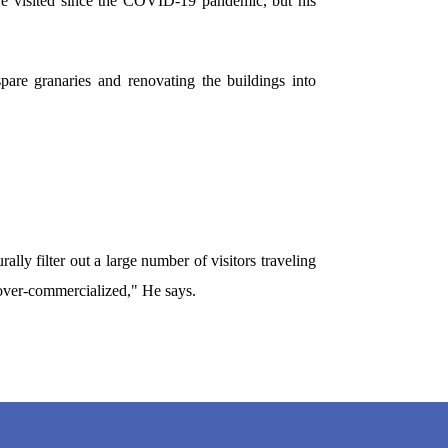
ve visited since the COVID-19 pandemic, but his
are granaries and renovating the buildings into
lly filter out a large number of visitors traveling
g over-commercialized," He says.