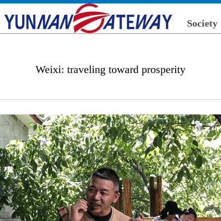
Society
Weixi: traveling toward prosperity