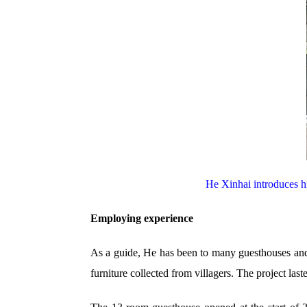
He Xinhai introduces h
Employing experience
As a guide, He has been to many guesthouses and h
furniture collected from villagers. The project las