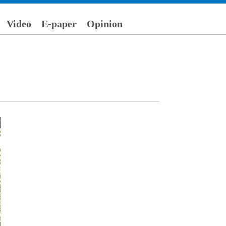
Video
E-paper
Opinion