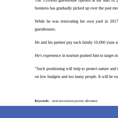
The 13-room guesthouse opened at the start of 
business has gradually picked up over the past mo
While he was renovating his own yard in 2017, 
guesthouses.
He and his partner pay each family 10,000 yuan as 
He's experience in tourism pushed him to target 
"Such positioning will help to protect nature and 
on low budgets and too many people. It will be eas
Keywords:
rural area tourism poverty alleviation