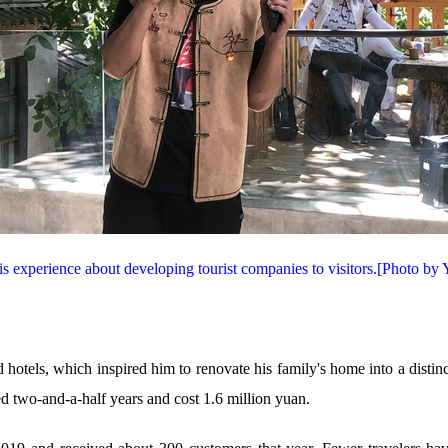
is experience about developing tourist companies to visitors.[Photo by
otels, which inspired him to renovate his family's home into a distin
ted two-and-a-half years and cost 1.6 million yuan.