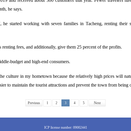
2019 and received about 300 customers that year. Fewer travelers ha
nth, he says.
he started working with seven families in Tacheng, renting their sp
renting fees, and additionally, give them 25 percent of the profits.
middle-budget and high-end consumers.
the culture in my hometown because the relatively high prices will natura
ier to maintain the tourist attractions and prevent the town from bein
Previous
1
2
3
4
5
Next
ICP license number: 09002441