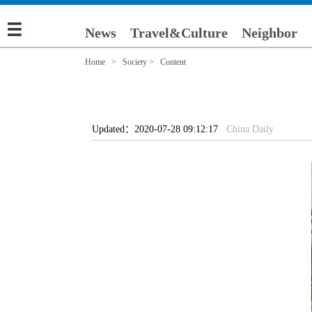
News
Travel&Culture
Neighbor
Home
>
Society
> Content
Updated：2020-07-28 09:12:17
China Daily