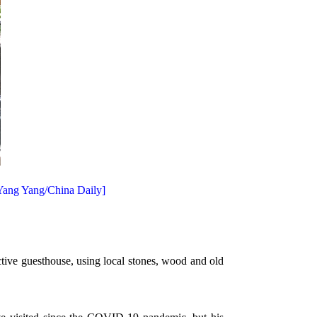
 Yang Yang/China Daily]
ctive guesthouse, using local stones, wood and old