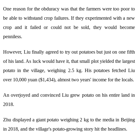
One reason for the obduracy was that the farmers were too poor to
be able to withstand crop failures. If they experimented with a new
crop and it failed or could not be sold, they would become
penniless.
However, Liu finally agreed to try out potatoes but just on one fifth
of his land. As luck would have it, that small plot yielded the largest
potato in the village, weighing 2.5 kg. His potatoes fetched Liu
over 10,000 yuan ($1,434), almost two years' income for the locals.
An overjoyed and convinced Liu grew potato on his entire land in
2018.
Zhu displayed a giant potato weighing 2 kg to the media in Beijing
in 2018, and the village's potato-growing story hit the headlines.