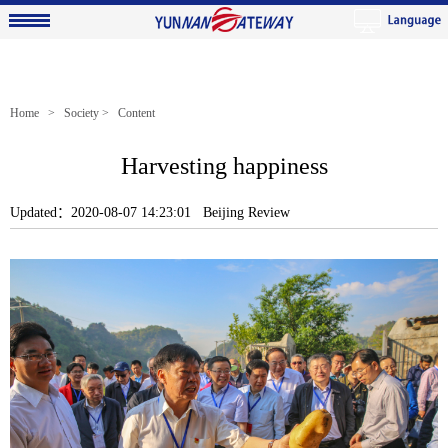
Home
>
Society
> Content
Harvesting happiness
Updated：2020-08-07 14:23:01 Beijing Review