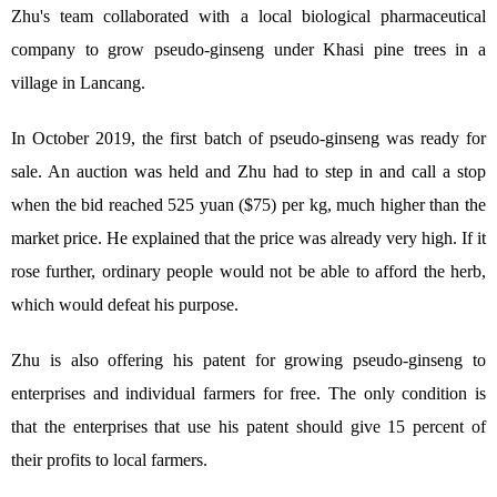
Zhu's team collaborated with a local biological pharmaceutical
company to grow pseudo-ginseng under Khasi pine trees in a
village in Lancang.
In October 2019, the first batch of pseudo-ginseng was ready for
sale. An auction was held and Zhu had to step in and call a stop
when the bid reached 525 yuan ($75) per kg, much higher than the
market price. He explained that the price was already very high. If it
rose further, ordinary people would not be able to afford the herb,
which would defeat his purpose.
Zhu is also offering his patent for growing pseudo-ginseng to
enterprises and individual farmers for free. The only condition is
that the enterprises that use his patent should give 15 percent of
their profits to local farmers.