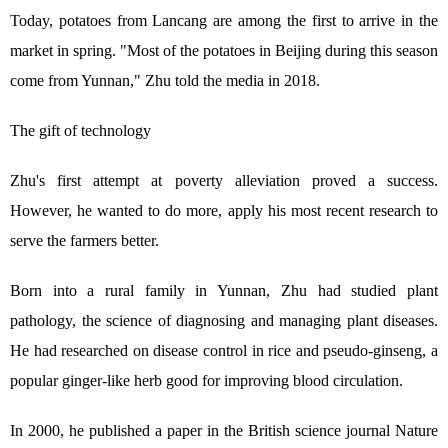
Today, potatoes from Lancang are among the first to arrive in the
market in spring. "Most of the potatoes in Beijing during this season
come from Yunnan," Zhu told the media in 2018.
The gift of technology
Zhu's first attempt at poverty alleviation proved a success.
However, he wanted to do more, apply his most recent research to
serve the farmers better.
Born into a rural family in Yunnan, Zhu had studied plant
pathology, the science of diagnosing and managing plant diseases.
He had researched on disease control in rice and pseudo-ginseng, a
popular ginger-like herb good for improving blood circulation.
In 2000, he published a paper in the British science journal Nature