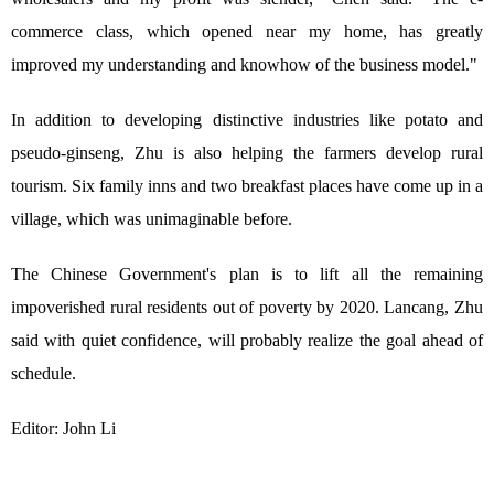
commerce class, which opened near my home, has greatly
improved my understanding and knowhow of the business model."
In addition to developing distinctive industries like potato and
pseudo-ginseng, Zhu is also helping the farmers develop rural
tourism. Six family inns and two breakfast places have come up in a
village, which was unimaginable before.
The Chinese Government's plan is to lift all the remaining
impoverished rural residents out of poverty by 2020. Lancang, Zhu
said with quiet confidence, will probably realize the goal ahead of
schedule.
Editor: John Li