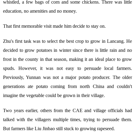
whistled, a few bags of corn and some chickens. There was little
education, no amenities and no money.
That first memorable visit made him decide to stay on.
Zhu's first task was to select the best crop to grow in Lancang. He
decided to grow potatoes in winter since there is little rain and no
frost in the county in that season, making it an ideal place to grow
spuds. However, it was not easy to persuade local farmers.
Previously, Yunnan was not a major potato producer. The older
generations ate potato coming from north China and couldn't
imagine the vegetable could be grown in their village.
Two years earlier, others from the CAE and village officials had
talked with the villagers multiple times, trying to persuade them.
But farmers like Liu Jinbao still stuck to growing rapeseed.