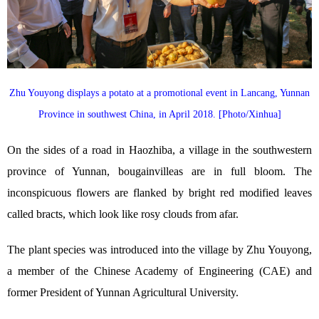
Zhu Youyong displays a potato at a promotional event in Lancang, Yunnan
Province in southwest China, in April 2018. [Photo/Xinhua]
On the sides of a road in Haozhiba, a village in the southwestern
province of Yunnan, bougainvilleas are in full bloom. The
inconspicuous flowers are flanked by bright red modified leaves
called bracts, which look like rosy clouds from afar.
The plant species was introduced into the village by Zhu Youyong,
a member of the Chinese Academy of Engineering (CAE) and
former President of Yunnan Agricultural University.