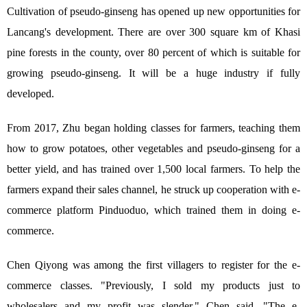
Cultivation of pseudo-ginseng has opened up new opportunities for
Lancang's development. There are over 300 square km of Khasi
pine forests in the county, over 80 percent of which is suitable for
growing pseudo-ginseng. It will be a huge industry if fully
developed.
From 2017, Zhu began holding classes for farmers, teaching them
how to grow potatoes, other vegetables and pseudo-ginseng for a
better yield, and has trained over 1,500 local farmers. To help the
farmers expand their sales channel, he struck up cooperation with e-
commerce platform Pinduoduo, which trained them in doing e-
commerce.
Chen Qiyong was among the first villagers to register for the e-
commerce classes. "Previously, I sold my products just to
wholesalers and my profit was slender," Chen said. "The e-