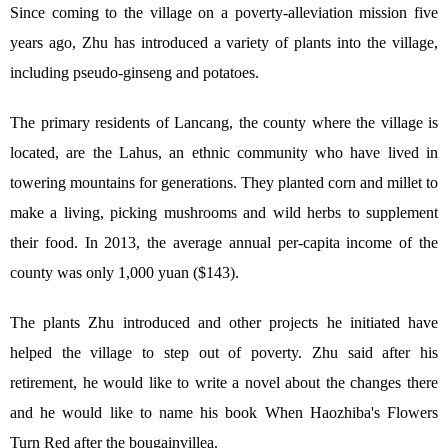
Since coming to the village on a poverty-alleviation mission five
years ago, Zhu has introduced a variety of plants into the village,
including pseudo-ginseng and potatoes.
The primary residents of Lancang, the county where the village is
located, are the Lahus, an ethnic community who have lived in
towering mountains for generations. They planted corn and millet to
make a living, picking mushrooms and wild herbs to supplement
their food. In 2013, the average annual per-capita income of the
county was only 1,000 yuan ($143).
The plants Zhu introduced and other projects he initiated have
helped the village to step out of poverty. Zhu said after his
retirement, he would like to write a novel about the changes there
and he would like to name his book When Haozhiba's Flowers
Turn Red after the bougainvillea.