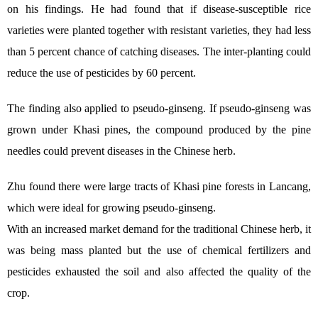
on his findings. He had found that if disease-susceptible rice
varieties were planted together with resistant varieties, they had less
than 5 percent chance of catching diseases. The inter-planting could
reduce the use of pesticides by 60 percent.
The finding also applied to pseudo-ginseng. If pseudo-ginseng was
grown under Khasi pines, the compound produced by the pine
needles could prevent diseases in the Chinese herb.
Zhu found there were large tracts of Khasi pine forests in Lancang,
which were ideal for growing pseudo-ginseng.
With an increased market demand for the traditional Chinese herb, it
was being mass planted but the use of chemical fertilizers and
pesticides exhausted the soil and also affected the quality of the
crop.