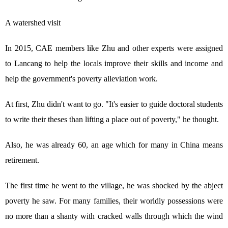
A watershed visit
In 2015, CAE members like Zhu and other experts were assigned
to Lancang to help the locals improve their skills and income and
help the government's poverty alleviation work.
At first, Zhu didn't want to go. "It's easier to guide doctoral students
to write their theses than lifting a place out of poverty," he thought.
Also, he was already 60, an age which for many in China means
retirement.
The first time he went to the village, he was shocked by the abject
poverty he saw. For many families, their worldly possessions were
no more than a shanty with cracked walls through which the wind