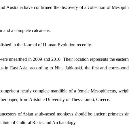
and Australia have confirmed the discovery of a collection of Mesopithe
ur and a complete calcaneus.
lished in the Journal of Human Evolution recently.
were unearthed in 2009 and 2010. Their location represents the easternm
nus in East Asia, according to Nina Jablonski, the first and correspon
 comprise a nearly complete mandible of a female Mesopithecus, weigh
her paper, from Aristotle University of Thessaloniki, Greece.
 ancestors of Asian snub-nosed monkeys should be ancient primates sim
stitute of Cultural Relics and Archaeology.