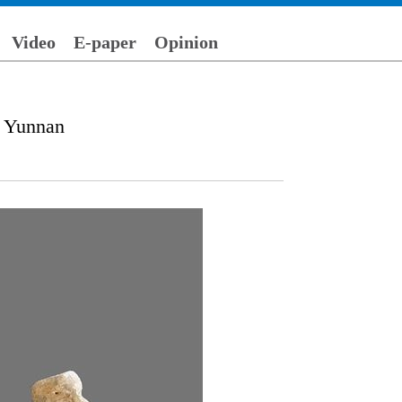
Video
E-paper
Opinion
s Yunnan