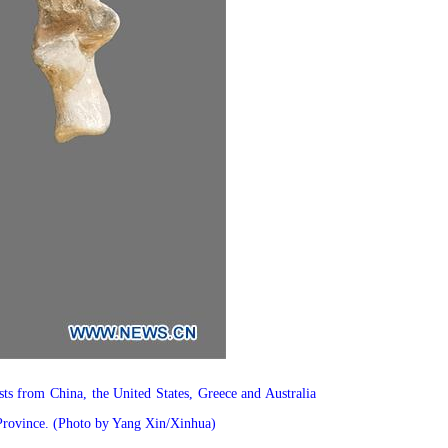
ts from China, the United States, Greece and Australia
n Province. (Photo by Yang Xin/Xinhua)