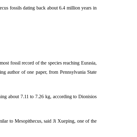
cus fossils dating back about 6.4 million years in
ost fossil record of the species reaching Eurasia,
ding author of one paper, from Pennsylvania State
ing about 7.11 to 7.26 kg, according to Dionisios
ilar to Mesopithecus, said Ji Xueping, one of the