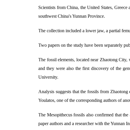
Scientists from China, the United States, Greece 
southwest China's Yunnan Province.
The collection included a lower jaw, a partial fem
Two papers on the study have been separately pub
The fossil elements, located near Zhaotong City, 
and they were also the first discovery of the ge
University.
Analysis suggests that the fossils from Zhaotong
Youlatos, one of the corresponding authors of anot
The Mesopithecus fossils also confirmed that the
paper authors and a researcher with the Yunnan In