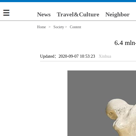
News
Travel&Culture
Neighbor
Home
>
Society
> Content
6.4 mln
Updated：2020-09-07 10:53:23
Xinhua