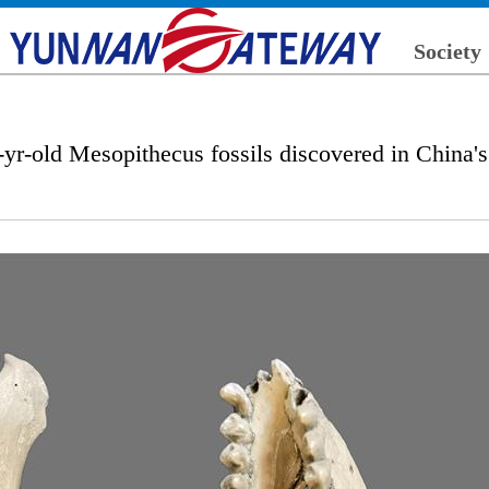
Society
-yr-old Mesopithecus fossils discovered in China'