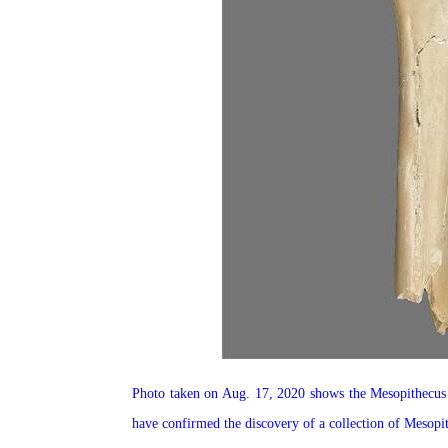
Photo taken on Aug. 17, 2020 shows the Mesopithecus f
have confirmed the discovery of a collection of Mesopi