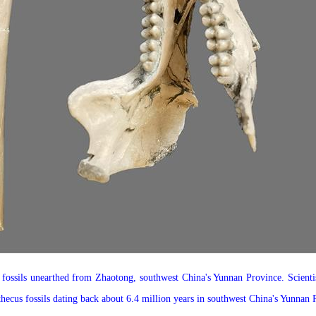
ossils unearthed from Zhaotong, southwest China's Yunnan Province. Scientis
thecus fossils dating back about 6.4 million years in southwest China's Yunna