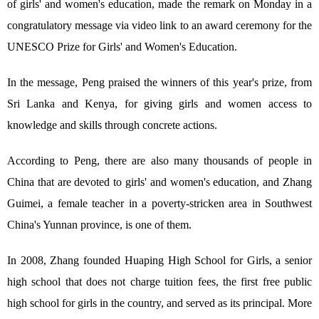
of girls' and women's education, made the remark on Monday in a
congratulatory message via video link to an award ceremony for the
UNESCO Prize for Girls' and Women's Education.
In the message, Peng praised the winners of this year's prize, from
Sri Lanka and Kenya, for giving girls and women access to
knowledge and skills through concrete actions.
According to Peng, there are also many thousands of people in
China that are devoted to girls' and women's education, and Zhang
Guimei, a female teacher in a poverty-stricken area in Southwest
China's Yunnan province, is one of them.
In 2008, Zhang founded Huaping High School for Girls, a senior
high school that does not charge tuition fees, the first free public
high school for girls in the country, and served as its principal. More