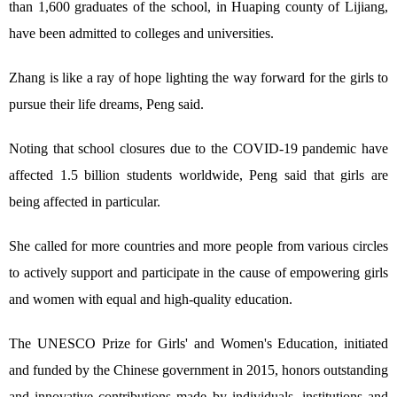
than 1,600 graduates of the school, in Huaping county of Lijiang,
have been admitted to colleges and universities.
Zhang is like a ray of hope lighting the way forward for the girls to
pursue their life dreams, Peng said.
Noting that school closures due to the COVID-19 pandemic have
affected 1.5 billion students worldwide, Peng said that girls are
being affected in particular.
She called for more countries and more people from various circles
to actively support and participate in the cause of empowering girls
and women with equal and high-quality education.
The UNESCO Prize for Girls' and Women's Education, initiated
and funded by the Chinese government in 2015, honors outstanding
and innovative contributions made by individuals, institutions and