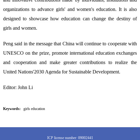
organizations to advance girls' and women's education. It is also
designed to showcase how education can change the destiny of
girls and women.
Peng said in the message that China will continue to cooperate with
UNESCO on the prize, promote international education exchanges
and cooperation and make greater contributions to realize the
United Nations'2030 Agenda for Sustainable Development.
Editor: John Li
Keywords:
girls education
ICP license number: 09002441