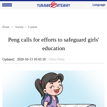
Home
>
Society
> Content
Peng calls for efforts to safeguard girls'
education
Updated：2020-10-13 10:43:10
China Daily