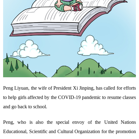
Peng Liyuan, the wife of President Xi Jinping, has called for efforts
to help girls affected by the COVID-19 pandemic to resume classes
and go back to school.
Peng, who is also the special envoy of the United Nations
Educational, Scientific and Cultural Organization for the promotion