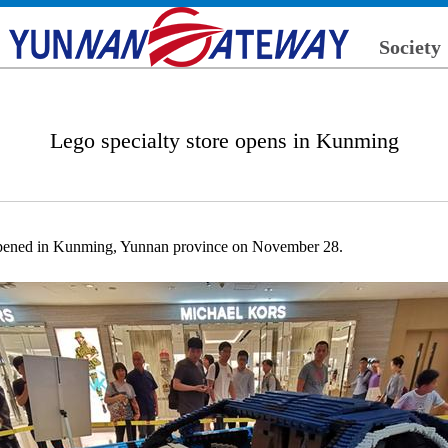
Society
Lego specialty store opens in Kunming
 opened in Kunming, Yunnan province on November 28.