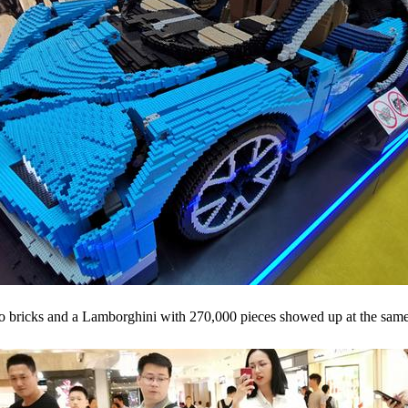
 bricks and a Lamborghini with 270,000 pieces showed up at the same t