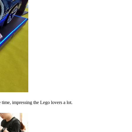
ime, impressing the Lego lovers a lot.