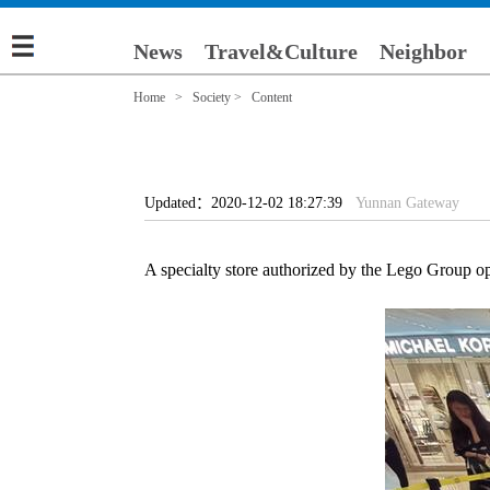
News
Travel&Culture
Neighbor
Home
>
Society
> Content
Updated：2020-12-02 18:27:39
Yunnan Gateway
A specialty store authorized by the Lego Group