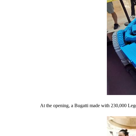
At the opening, a Bugatti made with 230,000 Lego