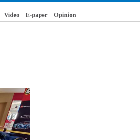
Video
E-paper
Opinion