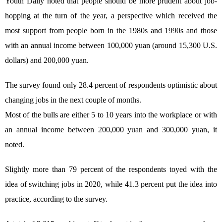
Youth Daily noted that people should be more prudent about job-
hopping at the turn of the year, a perspective which received the
most support from people born in the 1980s and 1990s and those
with an annual income between 100,000 yuan (around 15,300 U.S.
dollars) and 200,000 yuan.
The survey found only 28.4 percent of respondents optimistic about
changing jobs in the next couple of months.
Most of the bulls are either 5 to 10 years into the workplace or with
an annual income between 200,000 yuan and 300,000 yuan, it
noted.
Slightly more than 79 percent of the respondents toyed with the
idea of switching jobs in 2020, while 41.3 percent put the idea into
practice, according to the survey.