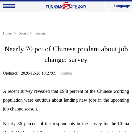
Home
>
Society
> Content
Nearly 70 pct of Chinese prudent about job
change: survey
Updated：2020-12-28 18:27:09
Xinhua
A recent survey revealed that 69.8 percent of the Chinese working
population were cautious about landing new jobs in the upcoming
job change season.
Nearly 86 percent of the respondents in the survey by the China