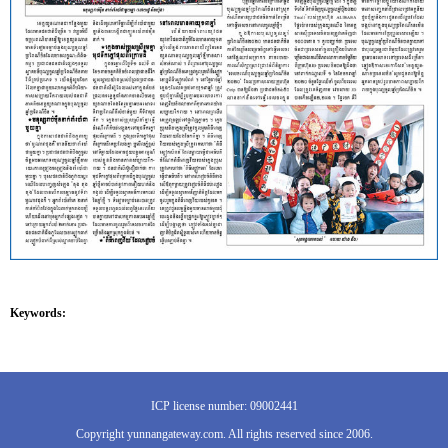
Keywords:
ICP license number: 09002441
Copyright yunnangateway.com. All rights reserved since 2006.