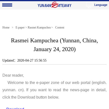
Home
>
E-paper
>
Rasmei Kampuchea
> Content
Rasmei Kampuchea (Yunnan, China,
January 24, 2020)
Updated：2020-04-27 15:56:55
Dear reader,
Welcome to the e-paper zone of our web portal (english.
yunnan. cn). If you want to read the news-page in detail,
click the Download button below.