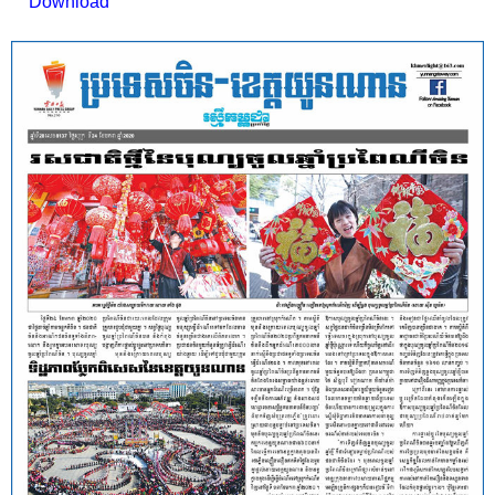
Download