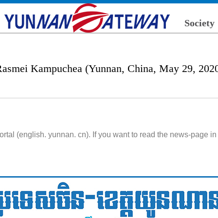
Society
asmei Kampuchea (Yunnan, China, May 29, 202
l (english. yunnan. cn). If you want to read the news-page in 