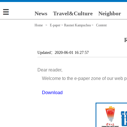
News
Travel&Culture
Neighbor
Home
>
E-paper
>
Rasmei Kampuchea
> Content
R
Updated：2020-06-01 16:27:57
Dear reader,
Welcome to the e-paper zone of our web porta
Download