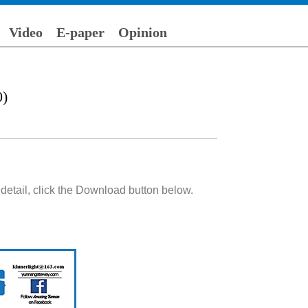
Video
E-paper
Opinion
0)
detail, click the Download button below.