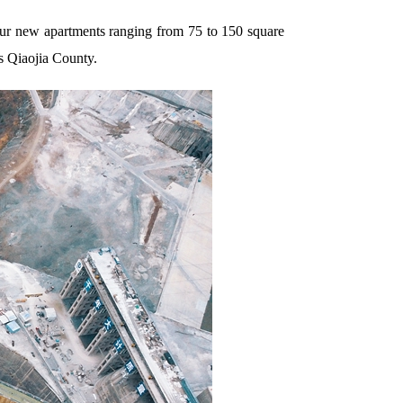
our new apartments ranging from 75 to 150 square
s Qiaojia County.