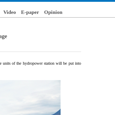
Video
E-paper
Opinion
rage
 units of the hydropower station will be put into