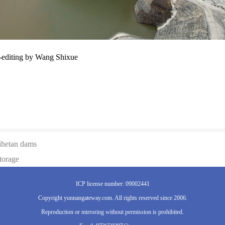
-editing by Wang Shixue
aihetan dams
torage
ICP license number: 09002441
Copyright yunnangateway.com. All rights reserved since 2006.
Reproduction or mirroring without permission is prohibited.