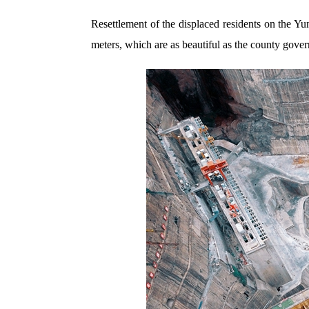
Resettlement of the displaced residents on the 
meters, which are as beautiful as the county gove