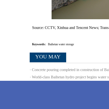
Source: CCTV, Xinhua and Tencent News; Trans
Keywords:
Baihetan water storage
YOU MAY
LIKE
·
Concrete pouring completed in construction of B
·
World-class Baihetan hydro project begins water s