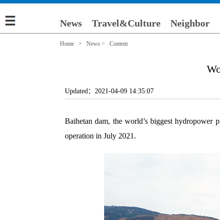
News
Travel&Culture
Neighbor
Home
>
News
> Content
Wor
Updated：2021-04-09 14:35:07
Baihetan dam, the world’s biggest hydropower pro
operation in July 2021.