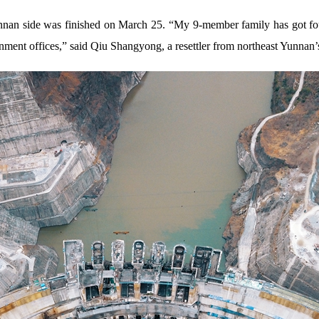
Yunnan side was finished on March 25. “My 9-member family has got f
rnment offices,” said Qiu Shangyong, a resettler from northeast Yunnan’