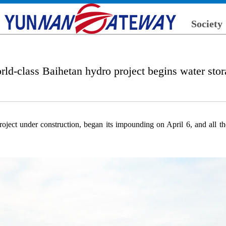
Society
ld-class Baihetan hydro project begins water sto
ject under construction, began its impounding on April 6, and all the