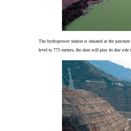
The hydropower station is situated at the junctu
level to 775 meters, the dam will play its due rol