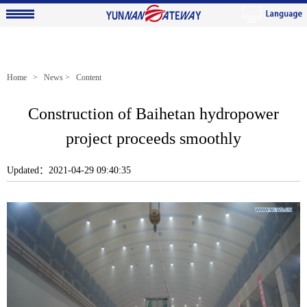
Home
>
News
> Content
Construction of Baihetan hydropower
project proceeds smoothly
Updated：2021-04-29 09:40:35