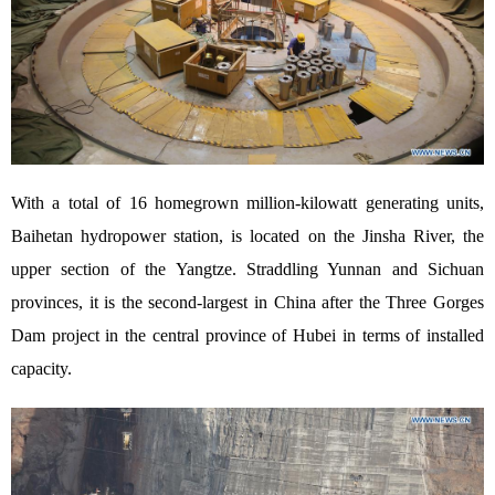
With a total of 16 homegrown million-kilowatt generating units,
Baihetan hydropower station, is located on the Jinsha River, the
upper section of the Yangtze. Straddling Yunnan and Sichuan
provinces, it is the second-largest in China after the Three Gorges
Dam project in the central province of Hubei in terms of installed
capacity.