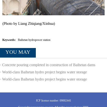
(Photo by Liang Zhiqiang/Xinhua)
Keywords:
Baihetan hydropower station
YOU MAY
LIKE
·
Concrete pouring completed in construction of Baihetan dams
·
World-class Baihetan hydro project begins water storage
·
World-class Baihetan hydro project begins water storage
ICP license number: 09002441