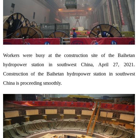
Workers were busy at the construction site of the Baihetan
hydropower station in southwest China, April 27, 2021.
Construction of the Baihetan hydropower station in southwest
China is proceeding smoothly.