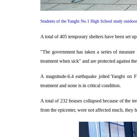
Students of the Yangbi No.1 High School study outdoo
A total of 405 temporary shelters have been set up
"The government has taken a series of measure t
treatment when sick" and are protected against th
A magnitude-6.4 earthquake jolted Yangbi on Fr
treatment and none is in critical condition.
A total of 232 houses collapsed because of the t
from the epicenter, were not affected much, they 