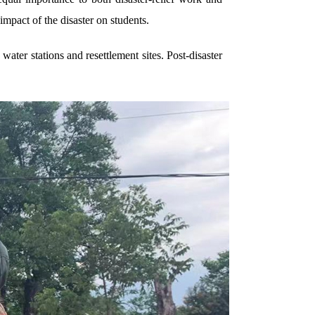
mpact of the disaster on students.
 water stations and resettlement sites. Post-disaster