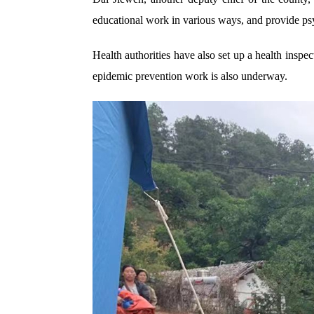
educational work in various ways, and provide psyc
Health authorities have also set up a health inspect
epidemic prevention work is also underway.