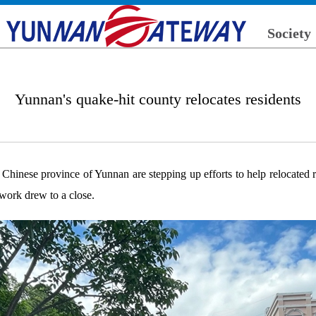
Society
Yunnan's quake-hit county relocates residents
 Chinese province of Yunnan are stepping up efforts to help relocated 
work drew to a close.