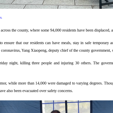
rs.
 across the county, where some 94,000 residents have been displaced, ac
o ensure that our residents can have meals, stay in safe temporary a
e coronavirus, Yang Xiaopeng, deputy chief of the county government, s
iday night, killing three people and injuring 30 others. The gover
remor, while more than 14,000 were damaged to varying degrees. Thoug
have also been evacuated over safety concerns.