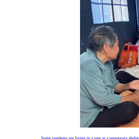
Some residents are living in a tent at a temporary she