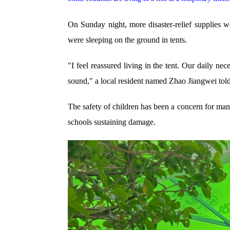
On Sunday night, more disaster-relief supplies we
were sleeping on the ground in tents.
"I feel reassured living in the tent. Our daily ne
sound," a local resident named Zhao Jiangwei t
The safety of children has been a concern for many
schools sustaining damage.