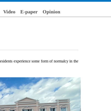
Video
E-paper
Opinion
residents experience some form of normalcy in the