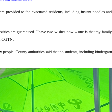
re provided to the evacuated residents, including instant noodles and 
cessities are guaranteed. I have two wishes now – one is that my family
old CGTN.
 people. County authorities said that no students, including kindergartne