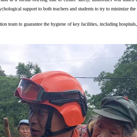
hological support to both teachers and students to try to minimize the i
ion team to guarantee the hygiene of key facilities, including hospitals,