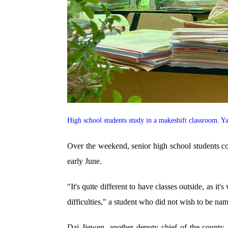
High school students study in a makeshift classroom.
Over the weekend, senior high school students cont
early June.
"It's quite different to have classes outside, as i
difficulties," a student who did not wish to be 
Dai Jiewen, another deputy chief of the county, s