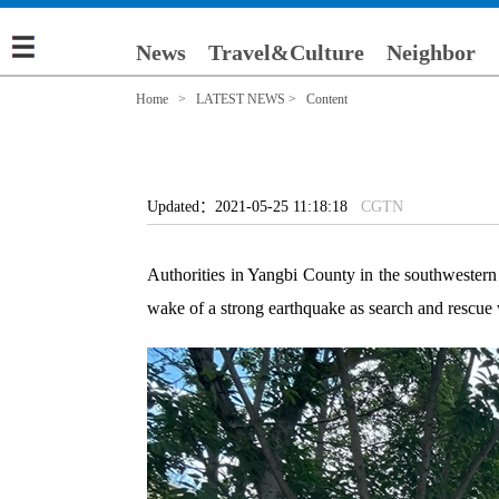
News
Travel&Culture
Neighbor
Home
>
LATEST NEWS
> Content
Updated：2021-05-25 11:18:18
CGTN
Authorities in Yangbi County in the southwestern
wake of a strong earthquake as search and rescue 