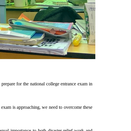
y prepare for the national college entrance exam in
e the exam is approaching, we need to overcome these
 equal importance to both disaster-relief work and