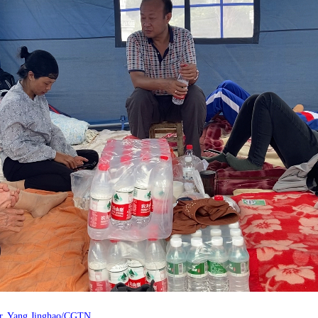
lter. Yang Jinghao/CGTN