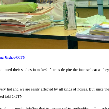
 Yang Jinghao/CGTN
inued their studies in makeshift tents despite the intense heat as the
t's very hot and we are easily affected by all kinds of noises. But sinc
named told CGTN.
aid at a media briefing that to ensure safety, authorities will attach