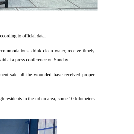
cording to official data.
ccommodations, drink clean water, receive timely
aid at a press conference on Sunday.
nment said all the wounded have received proper
h residents in the urban area, some 10 kilometers