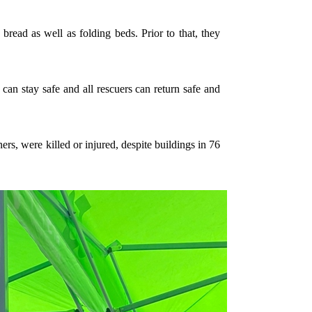
bread as well as folding beds. Prior to that, they
 can stay safe and all rescuers can return safe and
rs, were killed or injured, despite buildings in 76