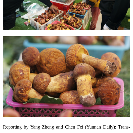
Reporting by Yang Zheng and Chen Fei (Yunnan Daily); Trans-