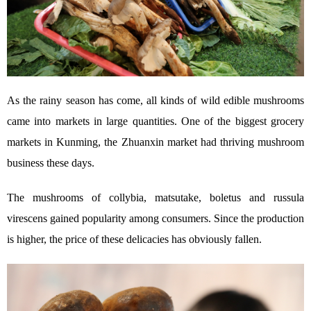
As the rainy season has come, all kinds of wild edible mushrooms
came into markets in large quantities. One of the biggest grocery
markets in Kunming, the Zhuanxin market had thriving mushroom
business these days.
The mushrooms of collybia, matsutake, boletus and russula
virescens gained popularity among consumers. Since the production
is higher, the price of these delicacies has obviously fallen.