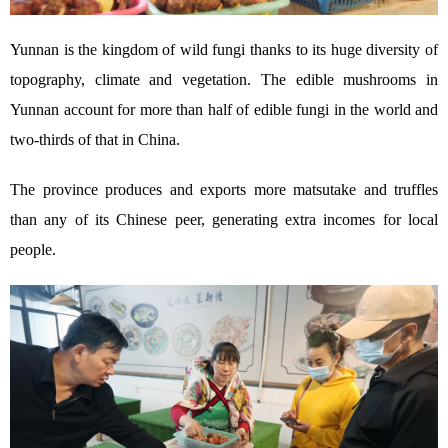
Yunnan is the kingdom of wild fungi thanks to its huge diversity of
topography, climate and vegetation. The edible mushrooms in
Yunnan account for more than half of edible fungi in the world and
two-thirds of that in China.
The province produces and exports more matsutake and truffles
than any of its Chinese peer, generating extra incomes for local
people.