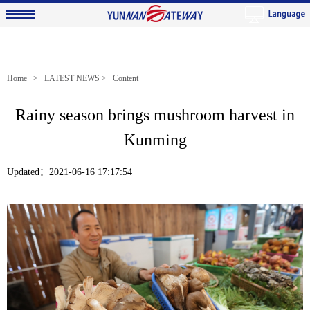
Home
>
LATEST NEWS
> Content
Rainy season brings mushroom harvest in
Kunming
Updated：2021-06-16 17:17:54