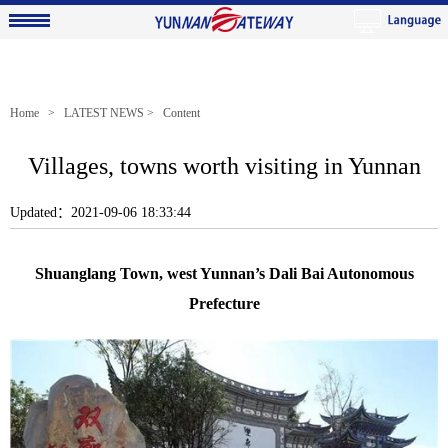
Home
>
LATEST NEWS
> Content
Villages, towns worth visiting in Yunnan
Updated：2021-09-06 18:33:44
Shuanglang Town, west Yunnan’s Dali Bai Autonomous
Prefecture