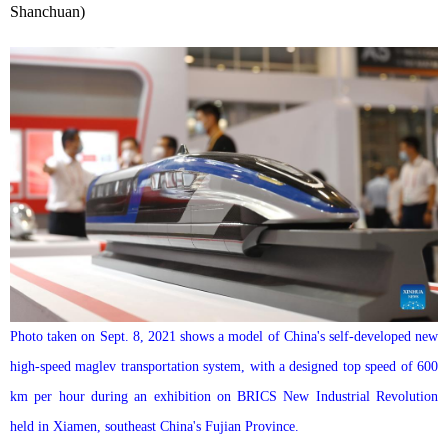
Shanchuan)
Photo taken on Sept. 8, 2021 shows a model of China's self-developed new
high-speed maglev transportation system, with a designed top speed of 600
km per hour during an exhibition on BRICS New Industrial Revolution
held in Xiamen, southeast China's Fujian Province.