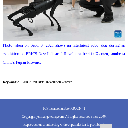
Photo taken on Sept. 8, 2021 shows an intelligent robot dog during an
exhibition on BRICS New Industrial Revolution held in Xiamen, southeast
China's Fujian Province.
Keywords:
BRICS Industrial Revolution Xiamen
ICP license number: 09002441
Copyright yunnangateway.com. All rights reserved since 2006.
Reproduction or mirroring without permission is prohibited.