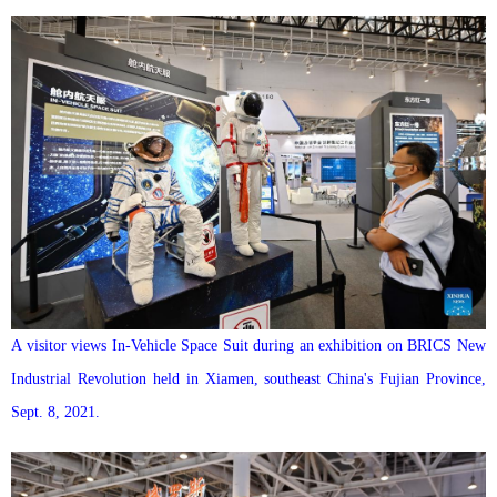
A visitor views In-Vehicle Space Suit during an exhibition on BRICS New
Industrial Revolution held in Xiamen, southeast China's Fujian Province,
Sept. 8, 2021.