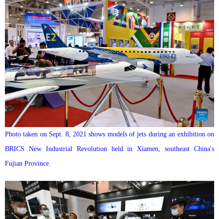
Photo taken on Sept. 8, 2021 shows models of jets during an exhibition on
BRICS New Industrial Revolution held in Xiamen, southeast China's
Fujian Province.