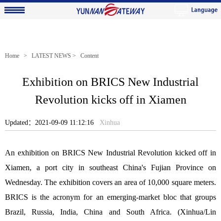
Home
>
LATEST NEWS
> Content
Exhibition on BRICS New Industrial
Revolution kicks off in Xiamen
Updated：2021-09-09 11:12:16
Xinhua
An exhibition on BRICS New Industrial Revolution kicked off in
Xiamen, a port city in southeast China's Fujian Province on
Wednesday. The exhibition covers an area of 10,000 square meters.
BRICS is the acronym for an emerging-market bloc that groups
Brazil, Russia, India, China and South Africa. (Xinhua/Lin