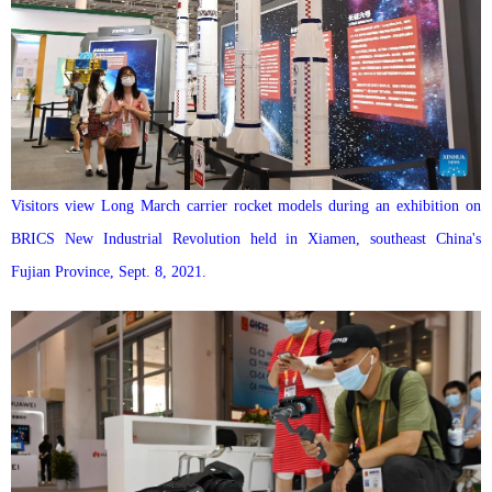
Visitors view Long March carrier rocket models during an exhibition on
BRICS New Industrial Revolution held in Xiamen, southeast China's
Fujian Province, Sept. 8, 2021.