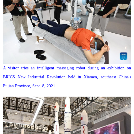
A visitor tries an intelligent massaging robot during an exhibition on
BRICS New Industrial Revolution held in Xiamen, southeast China's
Fujian Province, Sept. 8, 2021.