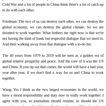
Cold War and a lot of people in China think there's a lot of catch-up
to do with each other.
Friedman: The two of us can destroy each other, we can destroy the
global economy, we can destroy the global climate. So we are
doomed to work together. What bothers me right now is that we're
not having the kind of frank but respectful dialogue that we need to.
And then walking away from that dialogue with a to-do list.
The 40 years from 1979 to 2019 will be seen as a golden era of
global relative prosperity and peace. And the core of it was the US
and China. If you rip out that corner, the world will have a bad year,
year after year, if we don't find a way for us and China to work
together.
Wang: Yes I think as the two largest economies in the world, we
have a moral responsibility and duty now to really work together. I
agree with you, so journalism should resume, so should the US