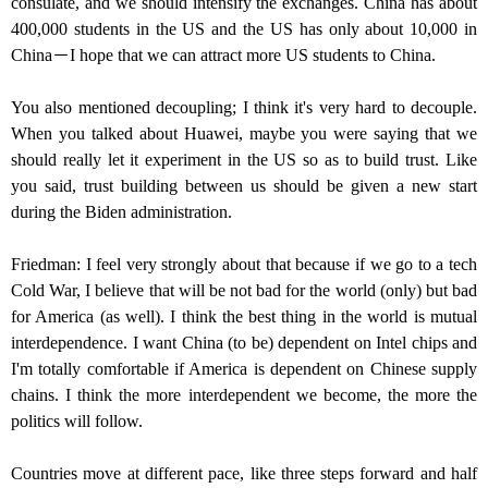
consulate, and we should intensify the exchanges. China has about
400,000 students in the US and the US has only about 10,000 in
China－I hope that we can attract more US students to China.
You also mentioned decoupling; I think it's very hard to decouple.
When you talked about Huawei, maybe you were saying that we
should really let it experiment in the US so as to build trust. Like
you said, trust building between us should be given a new start
during the Biden administration.
Friedman: I feel very strongly about that because if we go to a tech
Cold War, I believe that will be not bad for the world (only) but bad
for America (as well). I think the best thing in the world is mutual
interdependence. I want China (to be) dependent on Intel chips and
I'm totally comfortable if America is dependent on Chinese supply
chains. I think the more interdependent we become, the more the
politics will follow.
Countries move at different pace, like three steps forward and half