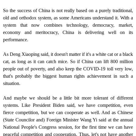
So the success of China is not really based on a purely traditional,
old and orthodox system, as some Americans understand it. With a
system that now combines technology, democracy, market,
economy and meritocracy, China is delivering well on its
performance.
As Deng Xiaoping said, it doesn't matter if it's a white cat or a black
cat, as long as it can catch mice. So if China can lift 800 million
people out of poverty, and also keep the COVID-19 toll very low,
that's probably the biggest human rights achievement in such a
situation.
And maybe we should be a little bit more tolerant of different
systems. Like President Biden said, we have competition, even
fierce competition, but we can cooperate as well. And as Chinese
(State Councilor and) Foreign Minister Wang Yi said at the annual
National People's Congress session, for the first time we can have
peaceful competition and cooperation. Thus, let's not have another