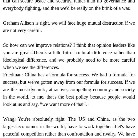
that can secure peace and security, rather than no governance and
everybody fighting, and then we'd be really on the brink of a war.
Graham Allison is right, we will face huge mutual destruction if we
are not very careful.
So how can we improve relations? I think that opinion leaders like
you are great. There's a little bit of cultural difference rather than
ideological difference, and we probably need to be more careful
when we see the differences.
Friedman: China has a formula for success. We had a formula for
success, but we've gotten away from our formula for success. If we
are the most dynamic, attractive, compelling economy and society
in the world, to me, that's the best policy because people would
look at us and say, "we want more of that".
Wang: You're absolutely right. The US and China, as the two
largest economies in the world, have to work together. Let's have
peaceful competition rather than confrontation and rivalry. We have