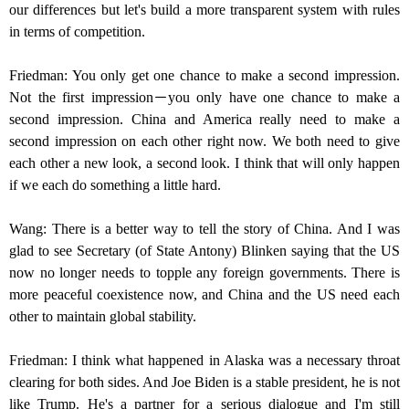
our differences but let's build a more transparent system with rules
in terms of competition.
Friedman: You only get one chance to make a second impression.
Not the first impression－you only have one chance to make a
second impression. China and America really need to make a
second impression on each other right now. We both need to give
each other a new look, a second look. I think that will only happen
if we each do something a little hard.
Wang: There is a better way to tell the story of China. And I was
glad to see Secretary (of State Antony) Blinken saying that the US
now no longer needs to topple any foreign governments. There is
more peaceful coexistence now, and China and the US need each
other to maintain global stability.
Friedman: I think what happened in Alaska was a necessary throat
clearing for both sides. And Joe Biden is a stable president, he is not
like Trump. He's a partner for a serious dialogue and I'm still