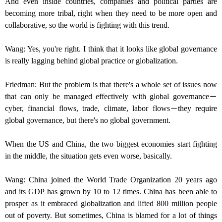
And even inside countries, companies and political parties are
becoming more tribal, right when they need to be more open and
collaborative, so the world is fighting with this trend.
Wang: Yes, you're right. I think that it looks like global governance
is really lagging behind global practice or globalization.
Friedman: But the problem is that there's a whole set of issues now
that can only be managed effectively with global governance－
cyber, financial flows, trade, climate, labor flows－they require
global governance, but there's no global government.
When the US and China, the two biggest economies start fighting
in the middle, the situation gets even worse, basically.
Wang: China joined the World Trade Organization 20 years ago
and its GDP has grown by 10 to 12 times. China has been able to
prosper as it embraced globalization and lifted 800 million people
out of poverty. But sometimes, China is blamed for a lot of things