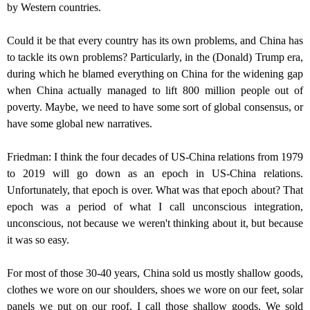
by Western countries.
Could it be that every country has its own problems, and China has
to tackle its own problems? Particularly, in the (Donald) Trump era,
during which he blamed everything on China for the widening gap
when China actually managed to lift 800 million people out of
poverty. Maybe, we need to have some sort of global consensus, or
have some global new narratives.
Friedman: I think the four decades of US-China relations from 1979
to 2019 will go down as an epoch in US-China relations.
Unfortunately, that epoch is over. What was that epoch about? That
epoch was a period of what I call unconscious integration,
unconscious, not because we weren't thinking about it, but because
it was so easy.
For most of those 30-40 years, China sold us mostly shallow goods,
clothes we wore on our shoulders, shoes we wore on our feet, solar
panels we put on our roof. I call those shallow goods. We sold