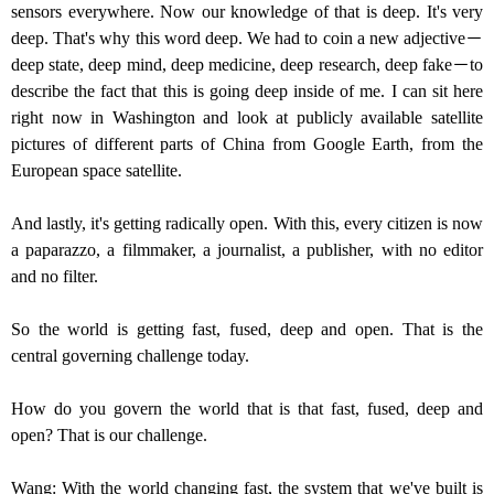
sensors everywhere. Now our knowledge of that is deep. It's very
deep. That's why this word deep. We had to coin a new adjective－
deep state, deep mind, deep medicine, deep research, deep fake－to
describe the fact that this is going deep inside of me. I can sit here
right now in Washington and look at publicly available satellite
pictures of different parts of China from Google Earth, from the
European space satellite.
And lastly, it's getting radically open. With this, every citizen is now
a paparazzo, a filmmaker, a journalist, a publisher, with no editor
and no filter.
So the world is getting fast, fused, deep and open. That is the
central governing challenge today.
How do you govern the world that is that fast, fused, deep and
open? That is our challenge.
Wang: With the world changing fast, the system that we've built is