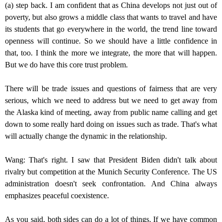
(a) step back. I am confident that as China develops not just out of
poverty, but also grows a middle class that wants to travel and have
its students that go everywhere in the world, the trend line toward
openness will continue. So we should have a little confidence in
that, too. I think the more we integrate, the more that will happen.
But we do have this core trust problem.
There will be trade issues and questions of fairness that are very
serious, which we need to address but we need to get away from
the Alaska kind of meeting, away from public name calling and get
down to some really hard doing on issues such as trade. That's what
will actually change the dynamic in the relationship.
Wang: That's right. I saw that President Biden didn't talk about
rivalry but competition at the Munich Security Conference. The US
administration doesn't seek confrontation. And China always
emphasizes peaceful coexistence.
As you said, both sides can do a lot of things. If we have common