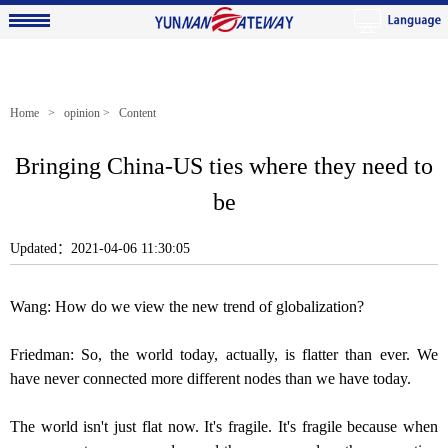
Home
>
opinion
> Content
Bringing China-US ties where they need to
be
Updated：2021-04-06 11:30:05
Wang: How do we view the new trend of globalization?
Friedman: So, the world today, actually, is flatter than ever. We
have never connected more different nodes than we have today.
The world isn't just flat now. It's fragile. It's fragile because when