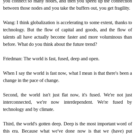
you connect so many nodes, and then you speed up the connection
between those nodes and you take the buffers out, you get fragility.
Wang: I think globalization is accelerating to some extent, thanks to
technology. But the flow of capital and goods, and the flow of
talents all have actually become faster and more voluminous than
before. What do you think about the future trend?
Friedman: The world is fast, fused, deep and open.
When I say the world is fast now, what I mean is that there's been a
change in the pace of change.
Second, the world isn't just flat now, it's fused. We're not just
interconnected, we're now interdependent. We're fused by
technology and by climate.
Third, the world's gotten deep. Deep is the most important word of
this era. Because what we've done now is that we (have) put