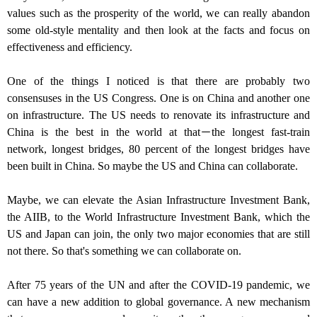
values such as the prosperity of the world, we can really abandon
some old-style mentality and then look at the facts and focus on
effectiveness and efficiency.
One of the things I noticed is that there are probably two
consensuses in the US Congress. One is on China and another one
on infrastructure. The US needs to renovate its infrastructure and
China is the best in the world at that－the longest fast-train
network, longest bridges, 80 percent of the longest bridges have
been built in China. So maybe the US and China can collaborate.
Maybe, we can elevate the Asian Infrastructure Investment Bank,
the AIIB, to the World Infrastructure Investment Bank, which the
US and Japan can join, the only two major economies that are still
not there. So that's something we can collaborate on.
After 75 years of the UN and after the COVID-19 pandemic, we
can have a new addition to global governance. A new mechanism