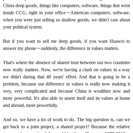
China deep goods, things like computers, software, things that went
inside CCG, right in your office－American computers, software,
when you were just selling us shallow goods, we didn't care about
your political system.
But if you want to sell me deep goods, if you want Huawei to
answer my phone－suddenly, the difference in values matters.
That's where the absence of shared trust between our two countries
now really matters. Now, we're having a clash on values in a way
we didn't during that 40 years' effort. And that is going to be a
problem, because our difference in values is really now making it
very, very complicated and because China is wealthier now and
more powerful. It's also able to assert itself and its values at home
and abroad, more powerfully.
And so, we have a lot of work to do. The big question is, can we
get back to a joint project, a shared project? Because the relative