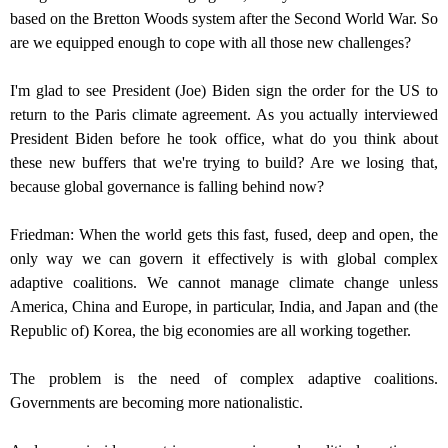
based on the Bretton Woods system after the Second World War. So
are we equipped enough to cope with all those new challenges?
I'm glad to see President (Joe) Biden sign the order for the US to
return to the Paris climate agreement. As you actually interviewed
President Biden before he took office, what do you think about
these new buffers that we're trying to build? Are we losing that,
because global governance is falling behind now?
Friedman: When the world gets this fast, fused, deep and open, the
only way we can govern it effectively is with global complex
adaptive coalitions. We cannot manage climate change unless
America, China and Europe, in particular, India, and Japan and (the
Republic of) Korea, the big economies are all working together.
The problem is the need of complex adaptive coalitions.
Governments are becoming more nationalistic.