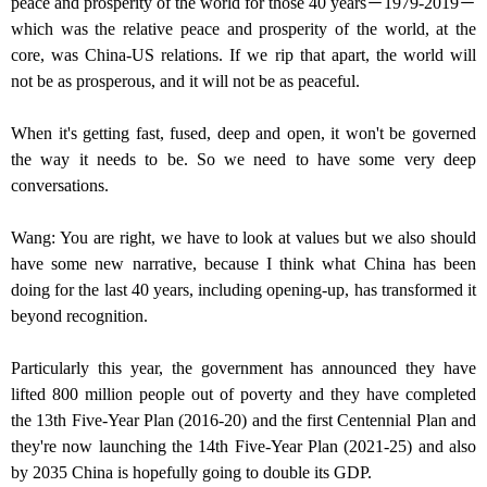
peace and prosperity of the world for those 40 years－1979-2019－
which was the relative peace and prosperity of the world, at the
core, was China-US relations. If we rip that apart, the world will
not be as prosperous, and it will not be as peaceful.
When it's getting fast, fused, deep and open, it won't be governed
the way it needs to be. So we need to have some very deep
conversations.
Wang: You are right, we have to look at values but we also should
have some new narrative, because I think what China has been
doing for the last 40 years, including opening-up, has transformed it
beyond recognition.
Particularly this year, the government has announced they have
lifted 800 million people out of poverty and they have completed
the 13th Five-Year Plan (2016-20) and the first Centennial Plan and
they're now launching the 14th Five-Year Plan (2021-25) and also
by 2035 China is hopefully going to double its GDP.