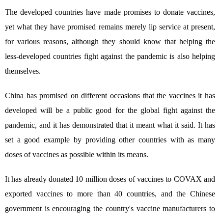
The developed countries have made promises to donate vaccines,
yet what they have promised remains merely lip service at present,
for various reasons, although they should know that helping the
less-developed countries fight against the pandemic is also helping
themselves.
China has promised on different occasions that the vaccines it has
developed will be a public good for the global fight against the
pandemic, and it has demonstrated that it meant what it said. It has
set a good example by providing other countries with as many
doses of vaccines as possible within its means.
It has already donated 10 million doses of vaccines to COVAX and
exported vaccines to more than 40 countries, and the Chinese
government is encouraging the country's vaccine manufacturers to