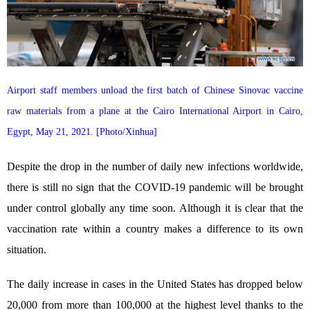
Airport staff members unload the first batch of Chinese Sinovac vaccine
raw materials from a plane at the Cairo International Airport in Cairo,
Egypt, May 21, 2021. [Photo/Xinhua]
Despite the drop in the number of daily new infections worldwide,
there is still no sign that the COVID-19 pandemic will be brought
under control globally any time soon. Although it is clear that the
vaccination rate within a country makes a difference to its own
situation.
The daily increase in cases in the United States has dropped below
20,000 from more than 100,000 at the highest level thanks to the