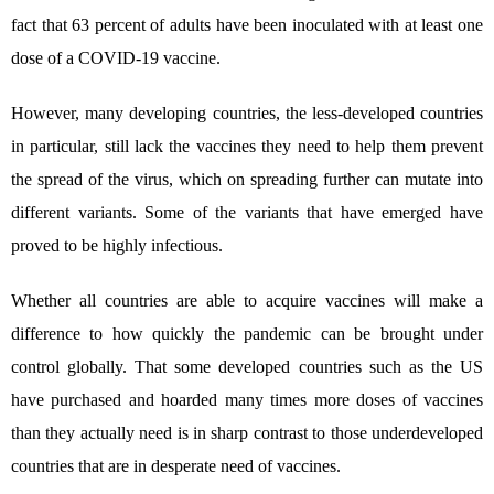
fact that 63 percent of adults have been inoculated with at least one
dose of a COVID-19 vaccine.
However, many developing countries, the less-developed countries
in particular, still lack the vaccines they need to help them prevent
the spread of the virus, which on spreading further can mutate into
different variants. Some of the variants that have emerged have
proved to be highly infectious.
Whether all countries are able to acquire vaccines will make a
difference to how quickly the pandemic can be brought under
control globally. That some developed countries such as the US
have purchased and hoarded many times more doses of vaccines
than they actually need is in sharp contrast to those underdeveloped
countries that are in desperate need of vaccines.