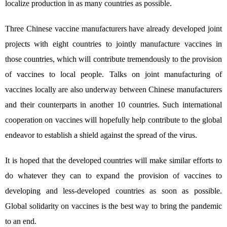
localize production in as many countries as possible.
Three Chinese vaccine manufacturers have already developed joint
projects with eight countries to jointly manufacture vaccines in
those countries, which will contribute tremendously to the provision
of vaccines to local people. Talks on joint manufacturing of
vaccines locally are also underway between Chinese manufacturers
and their counterparts in another 10 countries. Such international
cooperation on vaccines will hopefully help contribute to the global
endeavor to establish a shield against the spread of the virus.
It is hoped that the developed countries will make similar efforts to
do whatever they can to expand the provision of vaccines to
developing and less-developed countries as soon as possible.
Global solidarity on vaccines is the best way to bring the pandemic
to an end.