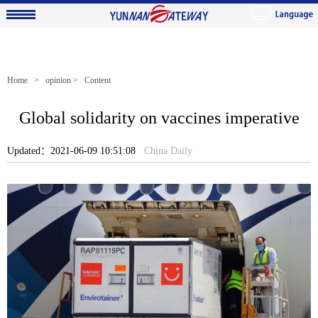
Home
>
opinion
> Content
Global solidarity on vaccines imperative
Updated：2021-06-09 10:51:08
China Daily