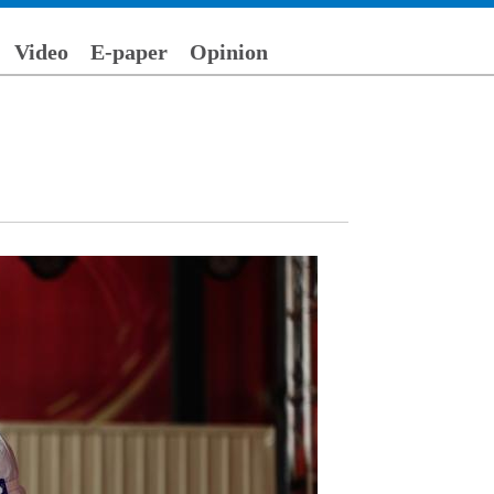
Video
E-paper
Opinion