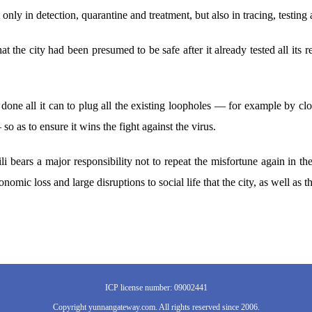
t only in detection, quarantine and treatment, but also in tracing, testing
at the city had been presumed to be safe after it already tested all its 
 done all it can to plug all the existing loopholes — for example by c
so as to ensure it wins the fight against the virus.
li bears a major responsibility not to repeat the misfortune again in t
nomic loss and large disruptions to social life that the city, as well as t
ICP license number: 09002441
Copyright yunnangateway.com. All rights reserved since 2006.