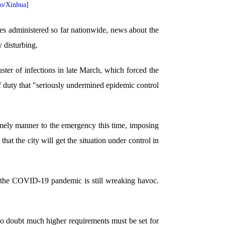
to/Xinhua]
s administered so far nationwide, news about the
 disturbing.
uster of infections in late March, which forced the
of duty that "seriously undermined epidemic control
imely manner to the emergency this time, imposing
that the city will get the situation under control in
re the COVID-19 pandemic is still wreaking havoc.
s no doubt much higher requirements must be set for