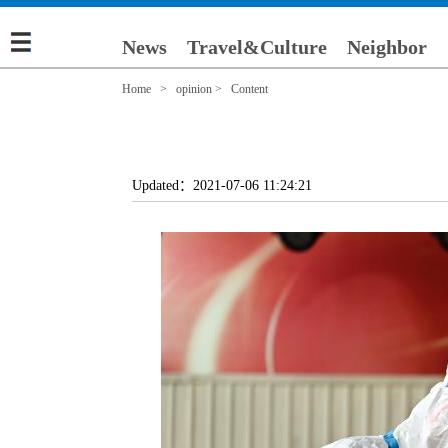
News
Travel&Culture
Neighbor
Home
>
opinion
> Content
Updated：2021-07-06 11:24:21