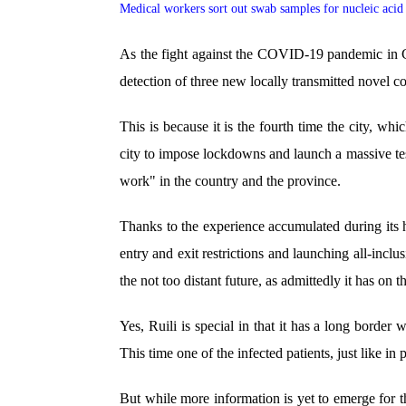
Medical workers sort out swab samples for nucleic acid 
As the fight against the COVID-19 pandemic in C
detection of three new locally transmitted novel c
This is because it is the fourth time the city, wh
city to impose lockdowns and launch a massive test
work" in the country and the province.
Thanks to the experience accumulated during its 
entry and exit restrictions and launching all-inclus
the not too distant future, as admittedly it has on 
Yes, Ruili is special in that it has a long bord
This time one of the infected patients, just like in
But while more information is yet to emerge for th