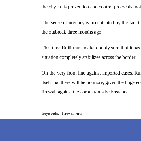
the city in its prevention and control protocols, no
The sense of urgency is accentuated by the fact th
the outbreak three months ago.
This time Ruili must make doubly sure that it has
situation completely stabilizes across the border — 
On the very front line against imported cases, Rui
itself that there will be no more, given the huge eco
firewall against the coronavirus be breached.
Keywords:
Firewall virus