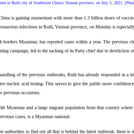
test in Ruili city of Southwest China's Yunnan province, on July 5, 2021. [Pho
hina is gaining momentum with more than 1.3 billion doses of vaccine
oronavirus infections in Ruili, Yunnan province, on Monday is especially
ich borders Myanmar, has reported cases within a year. The previous cl
ing campaign, led to the sacking of its Party chief due to dereliction 
handling of the previous outbreaks, Ruili has already responded in a t
ive nucleic acid testing. This serves to give the public more confidence 
the previous occasions.
er with Myanmar and a large migrant population from that country whe
 previous cases, is a Myanmar national.
e authorities to find out all that is behind the latest outbreak, there i