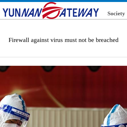
Society
Firewall against virus must not be breached