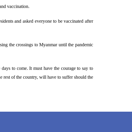
 and vaccination.
residents and asked everyone to be vaccinated after
losing the crossings to Myanmar until the pandemic
he days to come. It must have the courage to say to
he rest of the country, will have to suffer should the