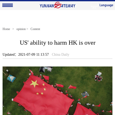
Home
>
opinion
> Content
US' ability to harm HK is over
Updated：2021-07-09 11:13:57
China Daily