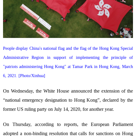
People display China's national flag and the flag of the Hong Kong Special
Administrative Region in support of implementing the principle of
"patriots administering Hong Kong" at Tamar Park in Hong Kong, March
6, 2021. [Photo/Xinhua]
On Wednesday, the White House announced the extension of the
“national emergency designation to Hong Kong”, declared by the
former US ruling party on July 14, 2020, for another year.
On Thursday, according to reports, the European Parliament
adopted a non-binding resolution that calls for sanctions on Hong