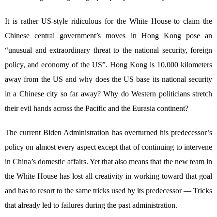
It is rather US-style ridiculous for the White House to claim the
Chinese central government’s moves in Hong Kong pose an
“unusual and extraordinary threat to the national security, foreign
policy, and economy of the US”. Hong Kong is 10,000 kilometers
away from the US and why does the US base its national security
in a Chinese city so far away? Why do Western politicians stretch
their evil hands across the Pacific and the Eurasia continent?
The current Biden Administration has overturned his predecessor’s
policy on almost every aspect except that of continuing to intervene
in China’s domestic affairs. Yet that also means that the new team in
the White House has lost all creativity in working toward that goal
and has to resort to the same tricks used by its predecessor — Tricks
that already led to failures during the past administration.