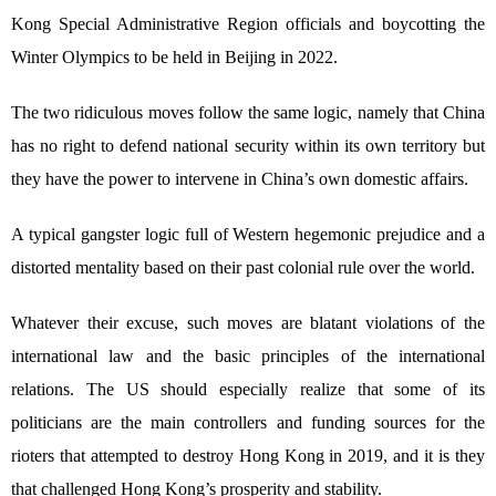
Kong Special Administrative Region officials and boycotting the
Winter Olympics to be held in Beijing in 2022.
The two ridiculous moves follow the same logic, namely that China
has no right to defend national security within its own territory but
they have the power to intervene in China’s own domestic affairs.
A typical gangster logic full of Western hegemonic prejudice and a
distorted mentality based on their past colonial rule over the world.
Whatever their excuse, such moves are blatant violations of the
international law and the basic principles of the international
relations. The US should especially realize that some of its
politicians are the main controllers and funding sources for the
rioters that attempted to destroy Hong Kong in 2019, and it is they
that challenged Hong Kong’s prosperity and stability.