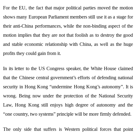
For the EU, the fact that major political parties moved the motion
shows many European Parliament members still use it as a stage for
their anti-China performances, while the non-binding aspect of the
motion implies that they are not that foolish as to destroy the good
and stable economic relationship with China, as well as the huge
profits they could gain from it.
In its letter to the US Congress speaker, the White House claimed
that the Chinese central government’s efforts of defending national
security in Hong Kong “undermine Hong Kong’s autonomy”. It is
wrong. Being now under the protection of the National Security
Law, Hong Kong still enjoys high degree of autonomy and the
“one country, two systems” principle will be more firmly defended.
The only side that suffers is Western political forces that point