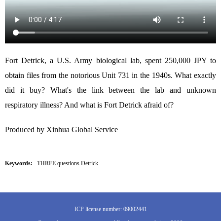
Fort Detrick, a U.S. Army biological lab, spent 250,000 JPY to
obtain files from the notorious Unit 731 in the 1940s. What exactly
did it buy? What's the link between the lab and unknown
respiratory illness? And what is Fort Detrick afraid of?
Produced by Xinhua Global Service
Keywords:
THREE questions Detrick
ICP license number: 09002441