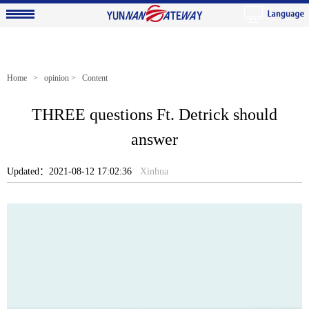
Home
>
opinion
> Content
THREE questions Ft. Detrick should
answer
Updated：2021-08-12 17:02:36
Xinhua