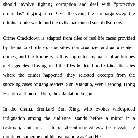
should involve fighting corruption and deal with “protective
umbrellas” of gang crime. Over the years, the campaign swept the
criminal underworld and the evils that caused social disorders.
Crime Crackdown is adapted from files of real-life cases provided
by the national office of crackdown on organized and gang-related
crimes, and the troupe was thus supported by national authorities
and agencies. Having read the files in detail and visited the sites
where the crimes happened, they selected excerpts from the
shocking cases of gang leaders: Sun Xiaoguo, Wen Liehong, Hong
Hongfa and more. Then, the adaptation began.
In the drama, drunkard Sun Xing, who evokes widespread
indignation among the audience, stands before a mirror in a
restroom, and in a state of absent-mindedness, he reveals he
murdered someone and his real name was Gao He.