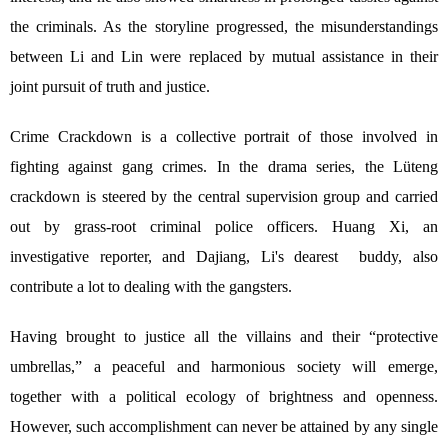
the criminals. As the storyline progressed, the misunderstandings
between Li and Lin were replaced by mutual assistance in their
joint pursuit of truth and justice.
Crime Crackdown is a collective portrait of those involved in
fighting against gang crimes. In the drama series, the Lüteng
crackdown is steered by the central supervision group and carried
out by grass-root criminal police officers. Huang Xi, an
investigative reporter, and Dajiang, Li's dearest buddy, also
contribute a lot to dealing with the gangsters.
Having brought to justice all the villains and their “protective
umbrellas,” a peaceful and harmonious society will emerge,
together with a political ecology of brightness and openness.
However, such accomplishment can never be attained by any single