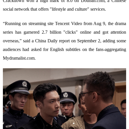
Crackdown won a high mark of 8.0 on Douban.com, a Chinese
social network that offers "lifestyle and culture" services.
“Running on streaming site Tencent Video from Aug 9, the drama
series has garnered 2.7 billion "clicks" online and got attention
overseas,” said a China Daily report on September 2, adding some
audiences had asked for English subtitles on the fans-aggregating
Mydramalist.com.