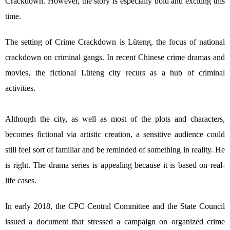
Crackdown. However, the story is especially bold and exciting this
time.
The setting of Crime Crackdown is Lüteng, the focus of national
crackdown on criminal gangs. In recent Chinese crime dramas and
movies, the fictional Lüteng city recurs as a hub of criminal
activities.
Although the city, as well as most of the plots and characters,
becomes fictional via artistic creation, a sensitive audience could
still feel sort of familiar and be reminded of something in reality. He
is right. The drama series is appealing because it is based on real-
life cases.
In early 2018, the CPC Central Committee and the State Council
issued a document that stressed a campaign on organized crime