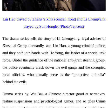
Lin Hao played by Zhang Yixing (central, front) and Li Chengyang
played by Sun Honglei (Photo/Tencent)
The drama series tells the story of Li Chengyang, legal adviser of
Xinshuai Group outwardly, and Lin Hao, a young criminal police,
and they both join hands with He Yong, the leader of a special task
force. Under the guidance of the national anti-graft steering group,
the police eventually crack down the evil gangs and the corrupted
local officials, who actually serve as the “protective umbrella”
behind the evils.
Drama series by Wu Bai, a Chinese director good at narratives,
feature suspensions and psychological games, and so does Crime