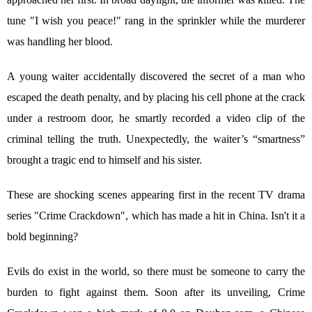
tune "I wish you peace!" rang in the sprinkler while the murderer
was handling her blood.
A young waiter accidentally discovered the secret of a man who
escaped the death penalty, and by placing his cell phone at the crack
under a restroom door, he smartly recorded a video clip of the
criminal telling the truth. Unexpectedly, the waiter’s “smartness”
brought a tragic end to himself and his sister.
These are shocking scenes appearing first in the recent TV drama
series "Crime Crackdown", which has made a hit in China. Isn't it a
bold beginning?
Evils do exist in the world, so there must be someone to carry the
burden to fight against them. Soon after its unveiling, Crime