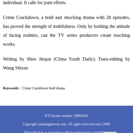
individual. It calls for joint efforts.
Crime Crackdown, a bold and shocking drama with 28 episodes,
has proved the strength of truthfulness. Only by holding the attitude
of facing realities, can the TV series producers create touching
works.
Writing by Shen Jiequn (China Youth Daily); Trans-editing by
Wang Shixue
Keywords:
Crime Crackdown bold drama
ICP license number: 09002441
Copyright yunnangateway.com. All rights reserved since 2006.
Reproduction or mirroring without permission is prohibited.