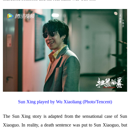
Sun Xing played by Wu Xiaoliang (Photo/Tencent)
The Sun Xing story is adapted from the sensational case of Sun
Xiaoguo. In reality, a death sentence was put to Sun Xiaoguo, but