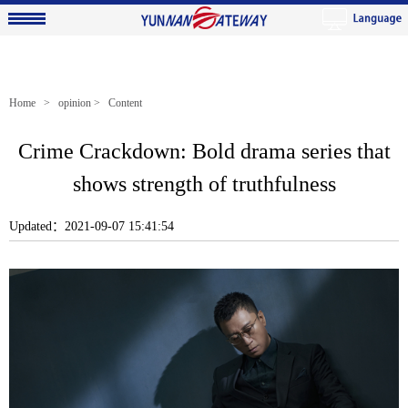
Home
>
opinion
> Content
Crime Crackdown: Bold drama series that
shows strength of truthfulness
Updated：2021-09-07 15:41:54