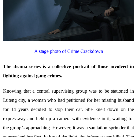
A stage photo of Crime Crackdown
The drama series is a collective portrait of those involved in
fighting against gang crimes.
Knowing that a central supervising group was to be stationed in
Lüteng city, a woman who had petitioned for her missing husband
for 14 years decided to stop their car. She knelt down on the
expressway and held up a camera with evidence in it, waiting for
the group’s approaching. However, it was a sanitation sprinkler that
approached her first. In broad daylight, the informer was killed. The