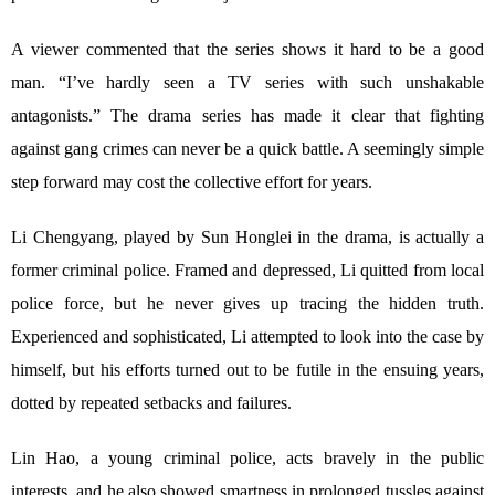
A viewer commented that the series shows it hard to be a good
man. “I’ve hardly seen a TV series with such unshakable
antagonists.” The drama series has made it clear that fighting
against gang crimes can never be a quick battle. A seemingly simple
step forward may cost the collective effort for years.
Li Chengyang, played by Sun Honglei in the drama, is actually a
former criminal police. Framed and depressed, Li quitted from local
police force, but he never gives up tracing the hidden truth.
Experienced and sophisticated, Li attempted to look into the case by
himself, but his efforts turned out to be futile in the ensuing years,
dotted by repeated setbacks and failures.
Lin Hao, a young criminal police, acts bravely in the public
interests, and he also showed smartness in prolonged tussles against