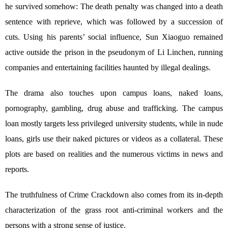
he survived somehow: The death penalty was changed into a death
sentence with reprieve, which was followed by a succession of
cuts. Using his parents’ social influence, Sun Xiaoguo remained
active outside the prison in the pseudonym of Li Linchen, running
companies and entertaining facilities haunted by illegal dealings.
The drama also touches upon campus loans, naked loans,
pornography, gambling, drug abuse and trafficking. The campus
loan mostly targets less privileged university students, while in nude
loans, girls use their naked pictures or videos as a collateral. These
plots are based on realities and the numerous victims in news and
reports.
The truthfulness of Crime Crackdown also comes from its in-depth
characterization of the grass root anti-criminal workers and the
persons with a strong sense of justice.