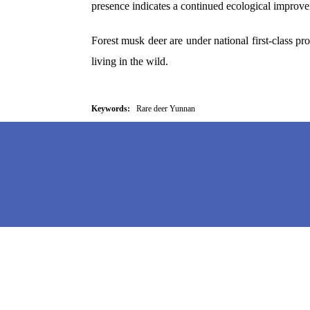
presence indicates a continued ecological improve
Forest musk deer are under national first-class pr
living in the wild.
Keywords:
Rare deer Yunnan