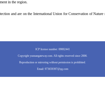
ment in the region.
otection and are on the International Union for Conservation of Nature 
ICP license number: 09002441
Copyright yunnangateway.com. All rights reserved since 2006.
Reproduction or mirroring without permission is prohibited.
Email: 973659397@qq.com