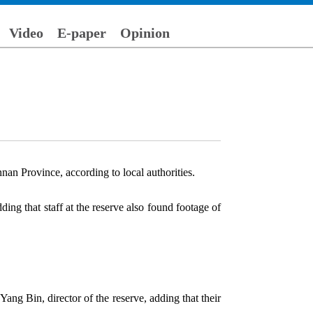
Video
E-paper
Opinion
an Province, according to local authorities.
ing that staff at the reserve also found footage of
ang Bin, director of the reserve, adding that their