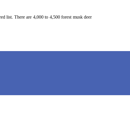
red list. There are 4,000 to 4,500 forest musk deer