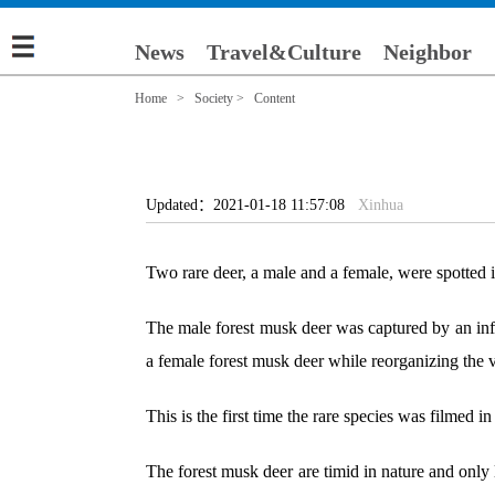
News
Travel&Culture
Neighbor
Home
>
Society
> Content
Updated：2021-01-18 11:57:08
Xinhua
Two rare deer, a male and a female, were spotted 
The male forest musk deer was captured by an infra
a female forest musk deer while reorganizing the 
This is the first time the rare species was filmed in
The forest musk deer are timid in nature and only 