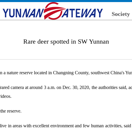
Society
Rare deer spotted in SW Yunnan
in a nature reserve located in Changning County, southwest China's Yunn
red camera at around 3 a.m. on Dec. 30, 2020, the authorities said, add
videos.
 the reserve.
live in areas with excellent environment and few human activities, said Y