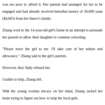
was too poor to afford it. Her parents had arranged for her to be
engaged and had already received betrothal money of 30,000 yuan
($4,665) from her fiance's family.
Zhang went to the 14-year-old girl's home in an attempt to persuade
her parents to allow their daughter to continue schooling.
"Please leave the girl to me. I'll take care of her tuition and
allowance," Zhang said to the girl's parents.
However, they flatly refused her.
Unable to help, Zhang left.
With the young woman always on her mind, Zhang racked her
brain trying to figure out how to help the local girls.