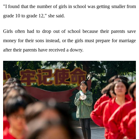
"I found that the number of girls in school was getting smaller from
grade 10 to grade 12," she said.
Girls often had to drop out of school because their parents save
money for their sons instead, or the girls must prepare for marriage
after their parents have received a dowry.