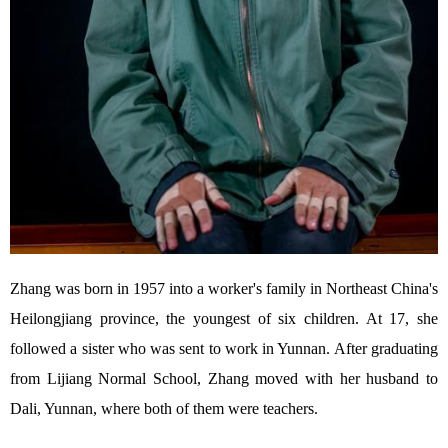
Zhang was born in 1957 into a worker's family in Northeast China's
Heilongjiang province, the youngest of six children. At 17, she
followed a sister who was sent to work in Yunnan. After graduating
from Lijiang Normal School, Zhang moved with her husband to
Dali, Yunnan, where both of them were teachers.