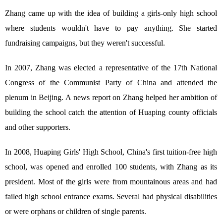
Zhang came up with the idea of building a girls-only high school
where students wouldn't have to pay anything. She started
fundraising campaigns, but they weren't successful.
In 2007, Zhang was elected a representative of the 17th National
Congress of the Communist Party of China and attended the
plenum in Beijing. A news report on Zhang helped her ambition of
building the school catch the attention of Huaping county officials
and other supporters.
In 2008, Huaping Girls' High School, China's first tuition-free high
school, was opened and enrolled 100 students, with Zhang as its
president. Most of the girls were from mountainous areas and had
failed high school entrance exams. Several had physical disabilities
or were orphans or children of single parents.