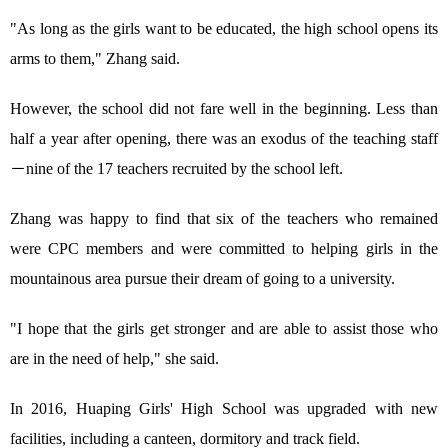
"As long as the girls want to be educated, the high school opens its
arms to them," Zhang said.
However, the school did not fare well in the beginning. Less than
half a year after opening, there was an exodus of the teaching staff
－nine of the 17 teachers recruited by the school left.
Zhang was happy to find that six of the teachers who remained
were CPC members and were committed to helping girls in the
mountainous area pursue their dream of going to a university.
"I hope that the girls get stronger and are able to assist those who
are in the need of help," she said.
In 2016, Huaping Girls' High School was upgraded with new
facilities, including a canteen, dormitory and track field.