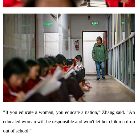
"If you educate a woman, you educate a nation," Zhang said. "An
educated woman will be responsible and won't let her children drop
out of school."