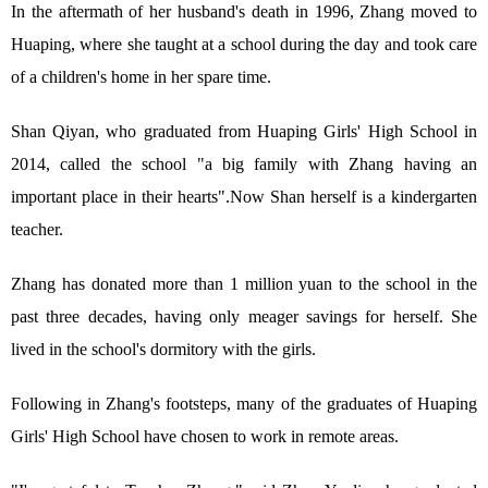
In the aftermath of her husband's death in 1996, Zhang moved to
Huaping, where she taught at a school during the day and took care
of a children's home in her spare time.
Shan Qiyan, who graduated from Huaping Girls' High School in
2014, called the school "a big family with Zhang having an
important place in their hearts".Now Shan herself is a kindergarten
teacher.
Zhang has donated more than 1 million yuan to the school in the
past three decades, having only meager savings for herself. She
lived in the school's dormitory with the girls.
Following in Zhang's footsteps, many of the graduates of Huaping
Girls' High School have chosen to work in remote areas.