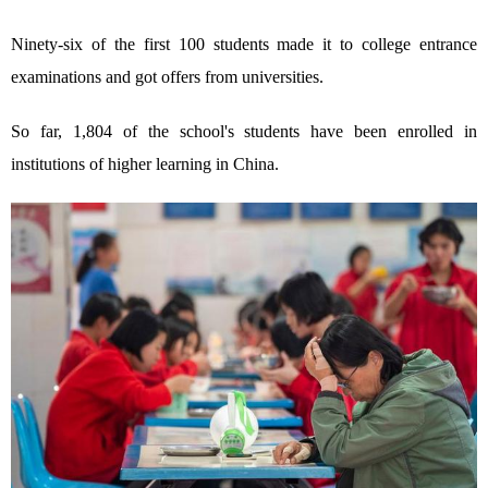
Ninety-six of the first 100 students made it to college entrance
examinations and got offers from universities.
So far, 1,804 of the school's students have been enrolled in
institutions of higher learning in China.