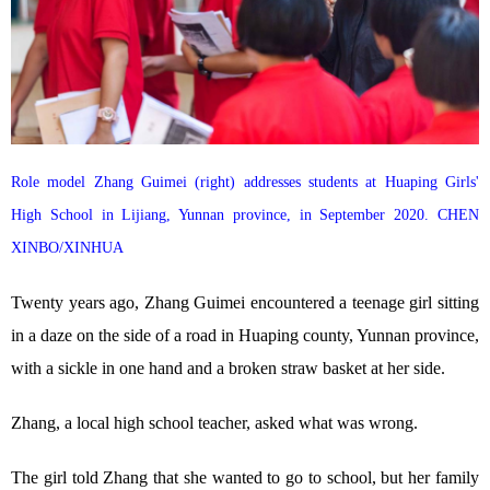
Role model Zhang Guimei (right) addresses students at Huaping Girls'
High School in Lijiang, Yunnan province, in September 2020. CHEN
XINBO/XINHUA
Twenty years ago, Zhang Guimei encountered a teenage girl sitting
in a daze on the side of a road in Huaping county, Yunnan province,
with a sickle in one hand and a broken straw basket at her side.
Zhang, a local high school teacher, asked what was wrong.
The girl told Zhang that she wanted to go to school, but her family