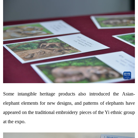
Some intangible heritage products also introduced the Asian-
elephant elements for new designs, and patterns of elephants have
appeared on the traditional embroidery pieces of the Yi ethnic group
at the expo.