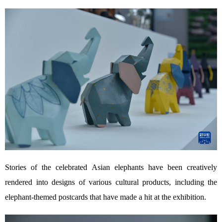
Stories of the celebrated Asian elephants have been creatively
rendered into designs of various cultural products, including the
elephant-themed postcards that have made a hit at the exhibition.