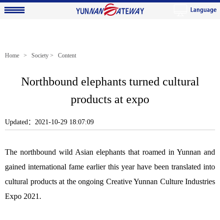
Home
>
Society
> Content
Northbound elephants turned cultural
products at expo
Updated：2021-10-29 18:07:09
The northbound wild Asian elephants that roamed in Yunnan and
gained international fame earlier this year have been translated into
cultural products at the ongoing Creative Yunnan Culture Industries
Expo 2021.