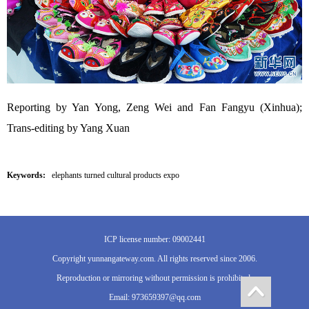
Reporting by Yan Yong, Zeng Wei and Fan Fangyu (Xinhua);
Trans-editing by Yang Xuan
Keywords:
elephants turned cultural products expo
ICP license number: 09002441
Copyright yunnangateway.com. All rights reserved since 2006.
Reproduction or mirroring without permission is prohibited.
Email: 973659397@qq.com