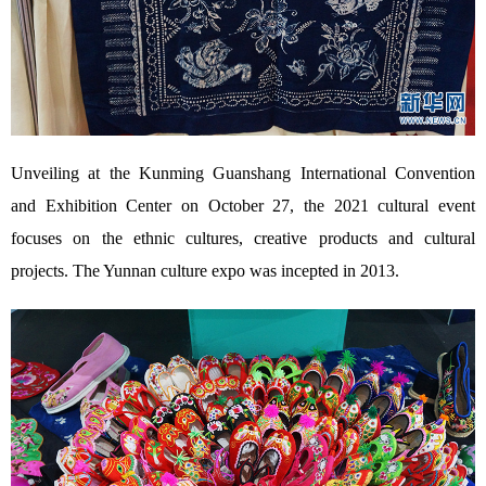
Unveiling at the Kunming Guanshang International Convention
and Exhibition Center on October 27, the 2021 cultural event
focuses on the ethnic cultures, creative products and cultural
projects. The Yunnan culture expo was incepted in 2013.