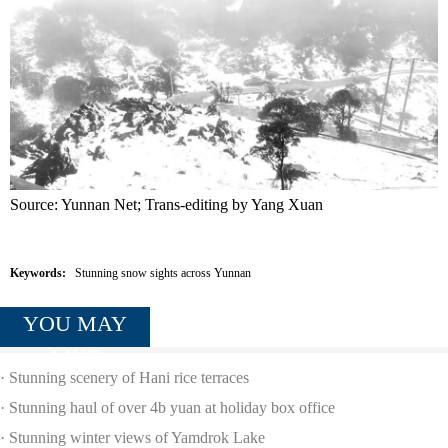
Source: Yunnan Net; Trans-editing by Yang Xuan
Keywords:
Stunning snow sights across Yunnan
YOU MAY
LIKE
·
Stunning scenery of Hani rice terraces
·
Stunning haul of over 4b yuan at holiday box office
·
Stunning winter views of Yamdrok Lake