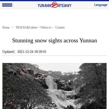
Home
>
TRAVEL&Culture
>
Where to
> Content
Stunning snow sights across Yunnan
Updated：2021-12-24 18:39:01