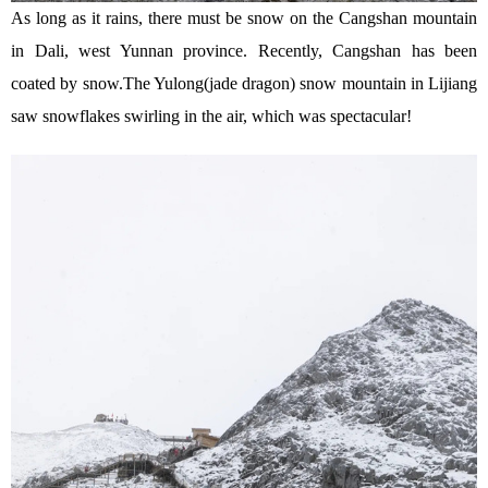
As long as it rains, there must be snow on the Cangshan mountain
in Dali, west Yunnan province. Recently, Cangshan has been
coated by snow.The Yulong(jade dragon) snow mountain in Lijiang
saw snowflakes swirling in the air, which was spectacular!