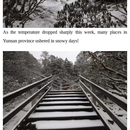
As the temperature dropped sharply this week, many places in
Yunnan province ushered in snowy days!