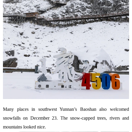
Many places in southwest Yunnan’s Baoshan also welcomed
snowfalls on December 23. The snow-capped trees, rivers and
mountains looked nice.