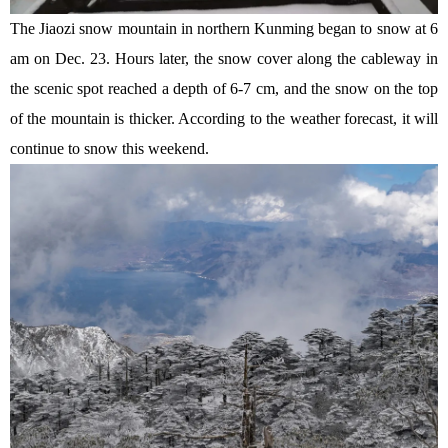
The Jiaozi snow mountain in northern Kunming began to snow at 6
am on Dec. 23. Hours later, the snow cover along the cableway in
the scenic spot reached a depth of 6-7 cm, and the snow on the top
of the mountain is thicker. According to the weather forecast, it will
continue to snow this weekend.