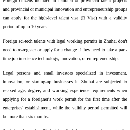
Foreign citizens included in national or provincial talent projects
and provincial or municipal innovation and entrepreneurship groups
can apply for the high-level talent visa (R Visa) with a validity
period of up to 10 years.
Foreign sci-tech talents with legal working permits in Zhuhai don't
need to re-register or apply for a change if they need to take a part-
time job in science technology, innovation, or entrepreneurship.
Legal persons and small investors specialized in investment,
innovation, or starting-up businesses in Zhuhai are subjected to
relaxed age, degree, and working experience requirements when
applying for a foreigner's work permit for the first time after the
enterprises' establishment, while the validity period permitted will
be more than six months.