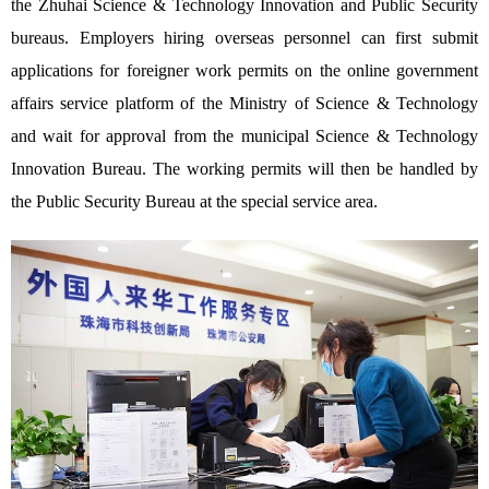
the Zhuhai Science & Technology Innovation and Public Security
bureaus. Employers hiring overseas personnel can first submit
applications for foreigner work permits on the online government
affairs service platform of the Ministry of Science & Technology
and wait for approval from the municipal Science & Technology
Innovation Bureau. The working permits will then be handled by
the Public Security Bureau at the special service area.