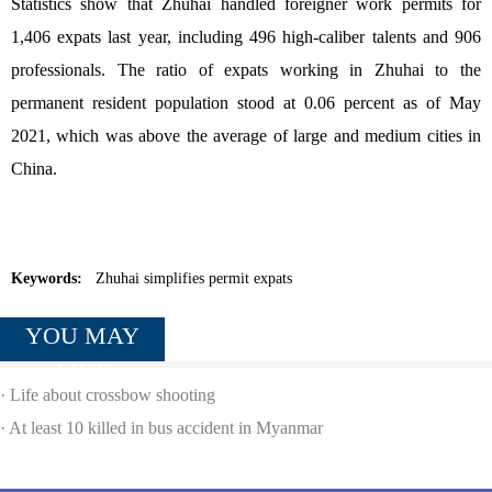
Statistics show that Zhuhai handled foreigner work permits for
1,406 expats last year, including 496 high-caliber talents and 906
professionals. The ratio of expats working in Zhuhai to the
permanent resident population stood at 0.06 percent as of May
2021, which was above the average of large and medium cities in
China.
Keywords:
Zhuhai simplifies permit expats
YOU MAY
LIKE
·
Life about crossbow shooting
·
At least 10 killed in bus accident in Myanmar