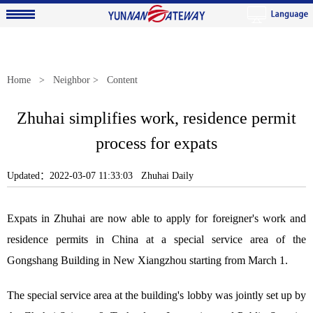
Home
>
Neighbor
> Content
Zhuhai simplifies work, residence permit
process for expats
Updated：2022-03-07 11:33:03 Zhuhai Daily
Expats in Zhuhai are now able to apply for foreigner's work and
residence permits in China at a special service area of the
Gongshang Building in New Xiangzhou starting from March 1.
The special service area at the building's lobby was jointly set up by