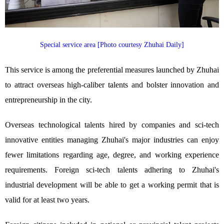
Special service area [Photo courtesy Zhuhai Daily]
This service is among the preferential measures launched by Zhuhai
to attract overseas high-caliber talents and bolster innovation and
entrepreneurship in the city.
Overseas technological talents hired by companies and sci-tech
innovative entities managing Zhuhai's major industries can enjoy
fewer limitations regarding age, degree, and working experience
requirements. Foreign sci-tech talents adhering to Zhuhai's
industrial development will be able to get a working permit that is
valid for at least two years.