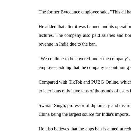
The former Bytedance employee said, "This all ha
He added that after it was banned and its operati
lectures. The company also paid salaries and bo
revenue in India due to the ban.
"We continue to be covered under the company's 
employee, adding that the company is continuing w
Compared with TikTok and PUBG Online, which boa
to later bans only have tens of thousands of users i
Swaran Singh, professor of diplomacy and disarma
China being the largest source for India's imports
He also believes that the apps ban is aimed at redr