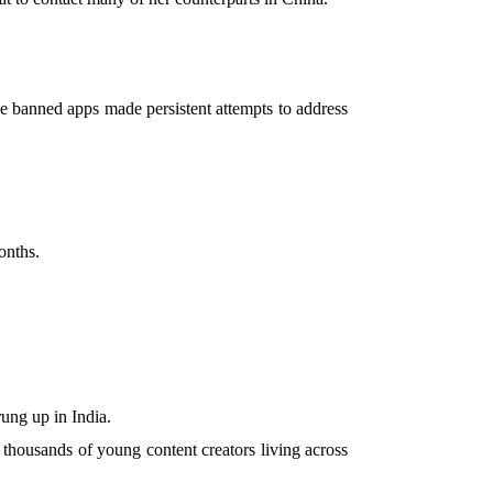
he banned apps made persistent attempts to address
onths.
ng up in India.
 thousands of young content creators living across