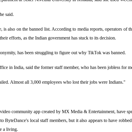
e said.
s also on the banned list. According to media reports, operators of t
their efforts, as the Indian government has stuck to its decision.
nymity, has been struggling to figure out why TikTok was banned.
ffice in India, said the former staff member, who has been jobless for m
ailed. Almost all 3,000 employees who lost their jobs were Indians."
-video community app created by MX Media & Entertainment, have spru
o ByteDance's local staff members, but it also appears to have robbed
 a living.