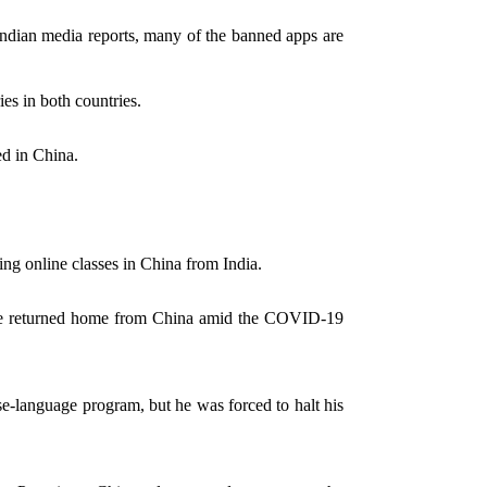
Indian media reports, many of the banned apps are
ies in both countries.
ed in China.
ing online classes in China from India.
o have returned home from China amid the COVID-19
-language program, but he was forced to halt his