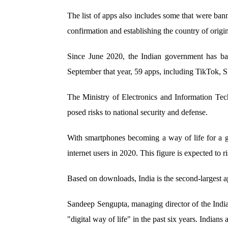
The list of apps also includes some that were ba
confirmation and establishing the country of origin
Since June 2020, the Indian government has b
September that year, 59 apps, including TikTok
The Ministry of Electronics and Information Tec
posed risks to national security and defense.
With smartphones becoming a way of life for a g
internet users in 2020. This figure is expected to r
Based on downloads, India is the second-largest ap
Sandeep Sengupta, managing director of the India
"digital way of life" in the past six years. Indians