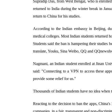
Supradip Das, from West Bengal, who is enrolled 
returned to India during the winter break in Jan
return to China for his studies.
According to the Indian embassy in Beijing, du
medical colleges. Most Indian students returned 
Students said the ban is hampering their studies
translate, Youku, Sina Weibo, QQ and QQnewsfee
Nagmani, an Indian student enrolled at Jinan Un
said: "Connecting to a VPN to access these apps s
provide some relief for us."
Thousands of Indian students have no idea when the
Reacting to the decision to ban the apps, China's
companies, in a fair, transparent and non-discrimi