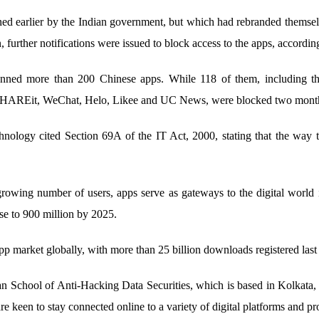
nned earlier by the Indian government, but which had rebranded themsel
, further notifications were issued to block access to the apps, accordin
anned more than 200 Chinese apps. While 118 of them, including
, SHAREit, WeChat, Helo, Likee and UC News, were blocked two months
hnology cited Section 69A of the IT Act, 2000, stating that the way t
rowing number of users, apps serve as gateways to the digital world 
ise to 900 million by 2025.
p market globally, with more than 25 billion downloads registered last 
n School of Anti-Hacking Data Securities, which is based in Kolkata,
 are keen to stay connected online to a variety of digital platforms and p