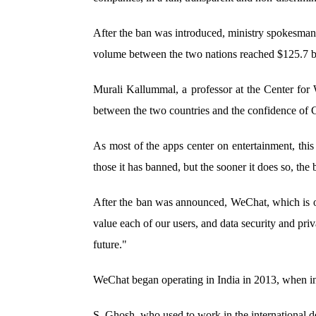
After the ban was introduced, ministry spokesman 
volume between the two nations reached $125.7 bil
Murali Kallummal, a professor at the Center for 
between the two countries and the confidence of 
As most of the apps center on entertainment, this
those it has banned, but the sooner it does so, the 
After the ban was announced, WeChat, which is own
value each of our users, and data security and pri
future."
WeChat began operating in India in 2013, when in
S. Ghosh, who used to work in the international d