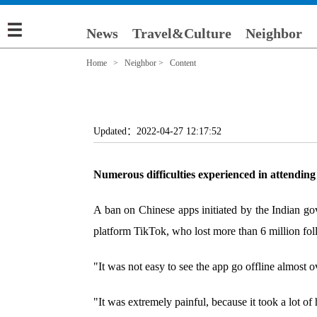
News
Travel&Culture
Neighbor
Home
>
Neighbor
> Content
Updated：2022-04-27 12:17:52
Numerous difficulties experienced in attending 
A ban on Chinese apps initiated by the Indian g
platform TikTok, who lost more than 6 million fol
"It was not easy to see the app go offline almost
"It was extremely painful, because it took a lot of