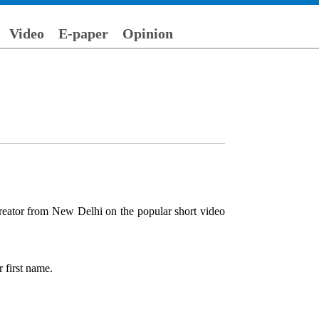
Video
E-paper
Opinion
reator from New Delhi on the popular short video
 first name.