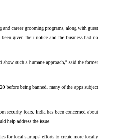
ing and career grooming programs, along with guest
 been given their notice and the business had no
ld show such a humane approach," said the former
20 before being banned, many of the apps subject
om security fears, India has been concerned about
uld help address the issue.
s for local startups' efforts to create more locally