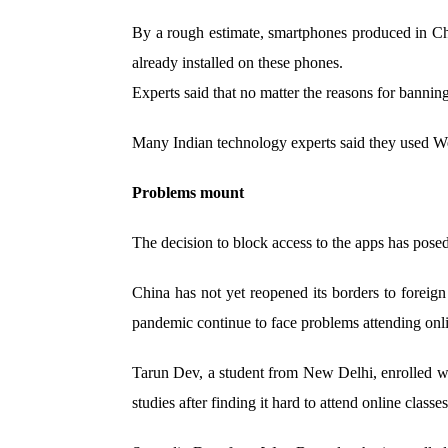
By a rough estimate, smartphones produced in Chi
already installed on these phones.
Experts said that no matter the reasons for banning
Many Indian technology experts said they used WeC
Problems mount
The decision to block access to the apps has posed
China has not yet reopened its borders to foreig
pandemic continue to face problems attending onl
Tarun Dev, a student from New Delhi, enrolled w
studies after finding it hard to attend online classes