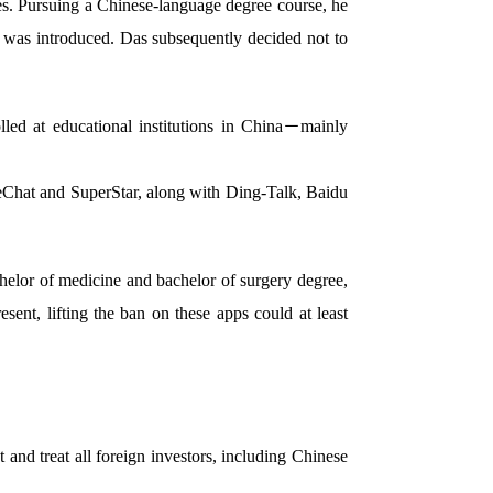
es. Pursuing a Chinese-language degree course, he
n was introduced. Das subsequently decided not to
led at educational institutions in China－mainly
WeChat and SuperStar, along with Ding-Talk, Baidu
elor of medicine and bachelor of surgery degree,
sent, lifting the ban on these apps could at least
and treat all foreign investors, including Chinese