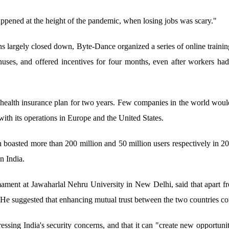
ppened at the height of the pandemic, when losing jobs was scary."
ons largely closed down, Byte-Dance organized a series of online train
nuses, and offered incentives for four months, even after workers had
health insurance plan for two years. Few companies in the world wou
ith its operations in Europe and the United States.
sted more than 200 million and 50 million users respectively in 20
n India.
ment at Jawaharlal Nehru University in New Delhi, said that apart fr
. He suggested that enhancing mutual trust between the two countries co
essing India's security concerns, and that it can "create new opportunitie