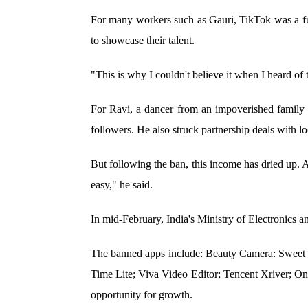
For many workers such as Gauri, TikTok was a full
to showcase their talent.
"This is why I couldn't believe it when I heard o
For Ravi, a dancer from an impoverished family 
followers. He also struck partnership deals with lo
But following the ban, this income has dried up. A
easy," he said.
In mid-February, India's Ministry of Electronics a
The banned apps include: Beauty Camera: Sweet 
Time Lite; Viva Video Editor; Tencent Xriver; O
opportunity for growth.