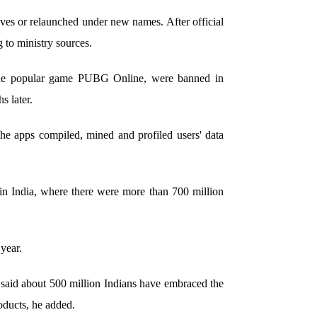
ves or relaunched under new names. After official
g to ministry sources.
 the popular game PUBG Online, were banned in
 later.
he apps compiled, mined and profiled users' data
in India, where there were more than 700 million
year.
 said about 500 million Indians have embraced the
roducts, he added.