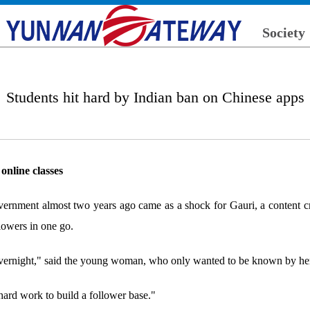
Society
Students hit hard by Indian ban on Chinese apps
online classes
overnment almost two years ago came as a shock for Gauri, a content c
lowers in one go.
 overnight," said the young woman, who only wanted to be known by her
 hard work to build a follower base."