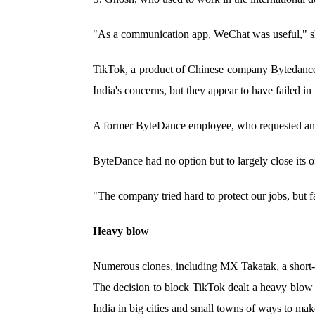
"As a communication app, WeChat was useful," sh
TikTok, a product of Chinese company Bytedance, i
India's concerns, but they appear to have failed in 
A former ByteDance employee, who requested ano
ByteDance had no option but to largely close its o
"The company tried hard to protect our jobs, but f
Heavy blow
Numerous clones, including MX Takatak, a short
The decision to block TikTok dealt a heavy blow t
India in big cities and small towns of ways to make