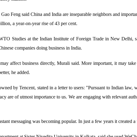
Gao Feng said China and India are inseparable neighbors and important
lion, a year-on-year rise of 43 per cent.
WTO Studies at the Indian Institute of Foreign Trade in New Delhi, sa
Chinese companies doing business in India.
 may affect business directly, Murali said. More important, it may tak
better, he added.
ed by Tencent, stated in a letter to users: "Pursuant to Indian law, 
vacy are of utmost importance to us. We are engaging with relevant autho
stant messaging was becoming popular. In just a few years it created a
epartment at Sister Nivedita University in Kolkata, said she used WeCha