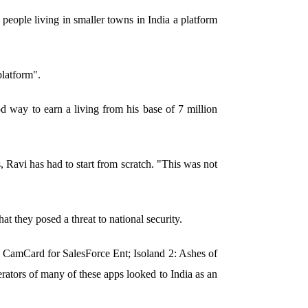
people living in smaller towns in India a platform
platform".
 way to earn a living from his base of 7 million
, Ravi has had to start from scratch. "This was not
t they posed a threat to national security.
CamCard for SalesForce Ent; Isoland 2: Ashes of
tors of many of these apps looked to India as an