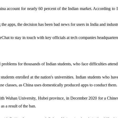
na account for nearly 60 percent of the Indian market. According to 
 the apps, the decision has been bad news for users in India and industr
hat to stay in touch with key officials at tech companies headquarter
 problems for thousands of Indian students, who face difficulties attend
n students enrolled at the nation's universities. Indian students wh
ine classes, as China uses domestically produced apps to conduct them.
ith Wuhan University, Hubei province, in December 2020 for a Chinese
 as a result of the ban.