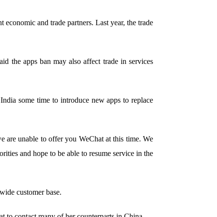
 economic and trade partners. Last year, the trade
id the apps ban may also affect trade in services
e India some time to introduce new apps to replace
we are unable to offer you WeChat at this time. We
rities and hope to be able to resume service in the
 wide customer base.
t to contact many of her counterparts in China.