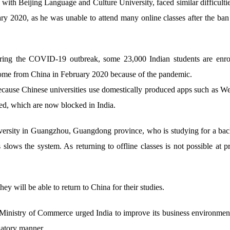
with Beijing Language and Culture University, faced similar difficulti
uary 2020, as he was unable to attend many online classes after the ba
ring the COVID-19 outbreak, some 23,000 Indian students are enrol
home from China in February 2020 because of the pandemic.
 because Chinese universities use domestically produced apps such as 
d, which are now blocked in India.
iversity in Guangzhou, Guangdong province, who is studying for a bach
lows the system. As returning to offline classes is not possible at pre
y will be able to return to China for their studies.
 Ministry of Commerce urged India to improve its business environment 
natory manner.