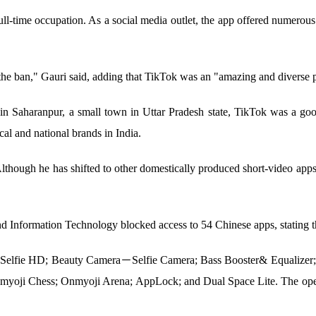
-time occupation. As a social media outlet, the app offered numerous 
f the ban," Gauri said, adding that TikTok was an "amazing and diverse 
in Saharanpur, a small town in Uttar Pradesh state, TikTok was a good
cal and national brands in India.
lthough he has shifted to other domestically produced short-video apps
nd Information Technology blocked access to 54 Chinese apps, stating tha
Selfie HD; Beauty Camera－Selfie Camera; Bass Booster& Equalizer; 
nmyoji Chess; Onmyoji Arena; AppLock; and Dual Space Lite. The opera