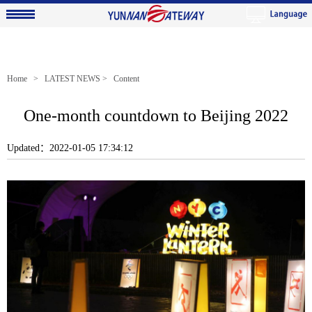
Home
>
LATEST NEWS
> Content
One-month countdown to Beijing 2022
Updated：2022-01-05 17:34:12