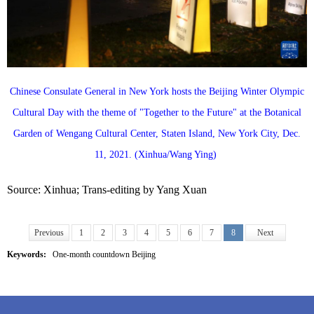
Chinese Consulate General in New York hosts the Beijing Winter Olympic
Cultural Day with the theme of "Together to the Future" at the Botanical
Garden of Wengang Cultural Center, Staten Island, New York City, Dec.
11, 2021. (Xinhua/Wang Ying)
Source: Xinhua; Trans-editing by Yang Xuan
Previous
1
2
3
4
5
6
7
8
Next
Keywords:
One-month countdown Beijing