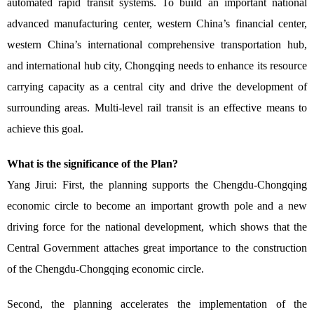
automated rapid transit systems. To build an important national
advanced manufacturing center, western China’s financial center,
western China’s international comprehensive transportation hub,
and international hub city, Chongqing needs to enhance its resource
carrying capacity as a central city and drive the development of
surrounding areas. Multi-level rail transit is an effective means to
achieve this goal.
What is the significance of the Plan?
Yang Jirui: First, the planning supports the Chengdu-Chongqing
economic circle to become an important growth pole and a new
driving force for the national development, which shows that the
Central Government attaches great importance to the construction
of the Chengdu-Chongqing economic circle.
Second, the planning accelerates the implementation of the