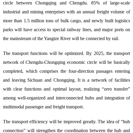
circle between Chongqing and Chengdu. 85% of large-scale
industrial and mining enterprises with an annual freight volume of
more than 1.5 million tons of bulk cargo, and newly built logistics
parks will have access to special railway lines, and major ports on
the mainstream of the Yangtze River will be connected by rail.
The transport functions will be optimized. By 2025, the transport
network of Chengdu-Chongqing economic circle will be basically
completed, which comprises the four-direction passages entering
and leaving Sichuan and Chongqing. It is a network of facilities
with clear functions and optimal layout, realizing “zero transfer”
among well-organized and interconnected hubs and integration of
multimodal passenger and freight transport.
The transport efficiency will be improved greatly. The idea of “hub
connection” will strengthen the coordination between the hub and