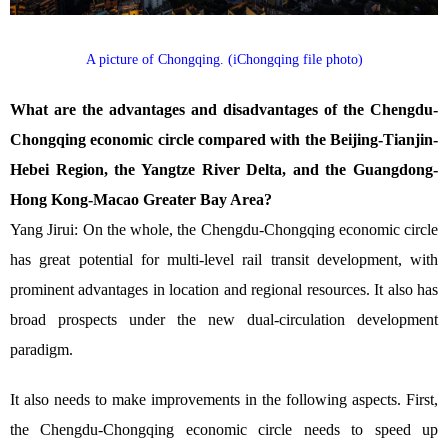
A picture of Chongqing. (iChongqing file photo)
What are the advantages and disadvantages of the Chengdu-
Chongqing economic circle compared with the Beijing-Tianjin-
Hebei Region, the Yangtze River Delta, and the Guangdong-
Hong Kong-Macao Greater Bay Area?
Yang Jirui: On the whole, the Chengdu-Chongqing economic circle
has great potential for multi-level rail transit development, with
prominent advantages in location and regional resources. It also has
broad prospects under the new dual-circulation development
paradigm.
It also needs to make improvements in the following aspects. First,
the Chengdu-Chongqing economic circle needs to speed up