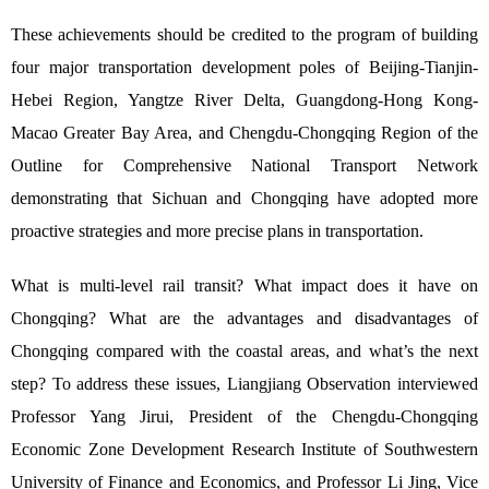
These achievements should be credited to the program of building
four major transportation development poles of Beijing-Tianjin-
Hebei Region, Yangtze River Delta, Guangdong-Hong Kong-
Macao Greater Bay Area, and Chengdu-Chongqing Region of the
Outline for Comprehensive National Transport Network
demonstrating that Sichuan and Chongqing have adopted more
proactive strategies and more precise plans in transportation.
What is multi-level rail transit? What impact does it have on
Chongqing? What are the advantages and disadvantages of
Chongqing compared with the coastal areas, and what’s the next
step? To address these issues, Liangjiang Observation interviewed
Professor Yang Jirui, President of the Chengdu-Chongqing
Economic Zone Development Research Institute of Southwestern
University of Finance and Economics, and Professor Li Jing, Vice