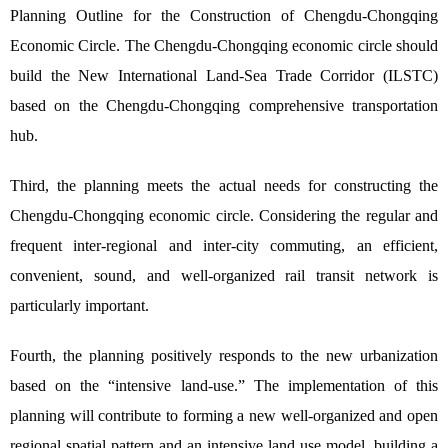
Planning Outline for the Construction of Chengdu-Chongqing
Economic Circle. The Chengdu-Chongqing economic circle should
build the New International Land-Sea Trade Corridor (ILSTC)
based on the Chengdu-Chongqing comprehensive transportation
hub.
Third, the planning meets the actual needs for constructing the
Chengdu-Chongqing economic circle. Considering the regular and
frequent inter-regional and inter-city commuting, an efficient,
convenient, sound, and well-organized rail transit network is
particularly important.
Fourth, the planning positively responds to the new urbanization
based on the “intensive land-use.” The implementation of this
planning will contribute to forming a new well-organized and open
regional spatial pattern and an intensive land use model, building a