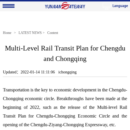
Home
>
LATEST NEWS
> Content
Multi-Level Rail Transit Plan for Chengdu
and Chongqing
Updated：2022-01-14 11:11:06 ichongqing
Transportation is the key to economic development in the Chengdu-
Chongqing economic circle. Breakthroughs have been made at the
beginning of 2022, such as the release of the Multi-level Rail
Transit Plan for Chengdu-Chongqing Economic Circle and the
opening of the Chengdu-Ziyang-Chongqing Expressway, etc.