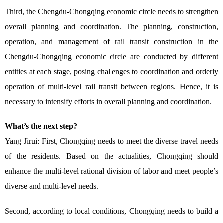
Third, the Chengdu-Chongqing economic circle needs to strengthen
overall planning and coordination. The planning, construction,
operation, and management of rail transit construction in the
Chengdu-Chongqing economic circle are conducted by different
entities at each stage, posing challenges to coordination and orderly
operation of multi-level rail transit between regions. Hence, it is
necessary to intensify efforts in overall planning and coordination.
What’s the next step?
Yang Jirui: First, Chongqing needs to meet the diverse travel needs
of the residents. Based on the actualities, Chongqing should
enhance the multi-level rational division of labor and meet people’s
diverse and multi-level needs.
Second, according to local conditions, Chongqing needs to build a