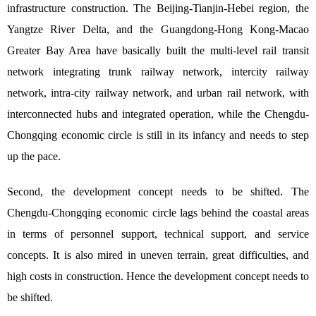
infrastructure construction. The Beijing-Tianjin-Hebei region, the
Yangtze River Delta, and the Guangdong-Hong Kong-Macao
Greater Bay Area have basically built the multi-level rail transit
network integrating trunk railway network, intercity railway
network, intra-city railway network, and urban rail network, with
interconnected hubs and integrated operation, while the Chengdu-
Chongqing economic circle is still in its infancy and needs to step
up the pace.
Second, the development concept needs to be shifted. The
Chengdu-Chongqing economic circle lags behind the coastal areas
in terms of personnel support, technical support, and service
concepts. It is also mired in uneven terrain, great difficulties, and
high costs in construction. Hence the development concept needs to
be shifted.