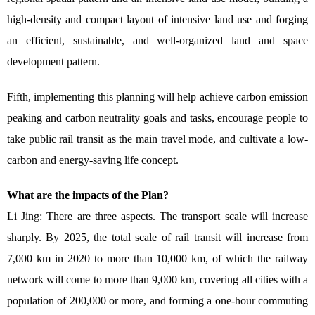
high-density and compact layout of intensive land use and forging
an efficient, sustainable, and well-organized land and space
development pattern.
Fifth, implementing this planning will help achieve carbon emission
peaking and carbon neutrality goals and tasks, encourage people to
take public rail transit as the main travel mode, and cultivate a low-
carbon and energy-saving life concept.
What are the impacts of the Plan?
Li Jing: There are three aspects. The transport scale will increase
sharply. By 2025, the total scale of rail transit will increase from
7,000 km in 2020 to more than 10,000 km, of which the railway
network will come to more than 9,000 km, covering all cities with a
population of 200,000 or more, and forming a one-hour commuting