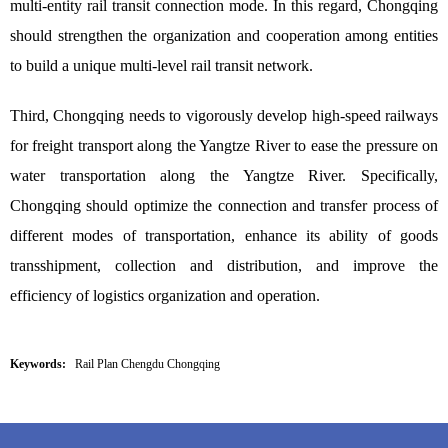
multi-entity rail transit connection mode. In this regard, Chongqing
should strengthen the organization and cooperation among entities
to build a unique multi-level rail transit network.
Third, Chongqing needs to vigorously develop high-speed railways
for freight transport along the Yangtze River to ease the pressure on
water transportation along the Yangtze River. Specifically,
Chongqing should optimize the connection and transfer process of
different modes of transportation, enhance its ability of goods
transshipment, collection and distribution, and improve the
efficiency of logistics organization and operation.
Keywords:
Rail Plan Chengdu Chongqing