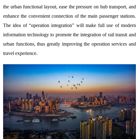
the urban functional layout, ease the pressure on hub transport, and
enhance the convenient connection of the main passenger stations.
The idea of “operation integration” will make full use of modern
information technology to promote the integration of rail transit and
urban functions, thus greatly improving the operation services and
travel experience.