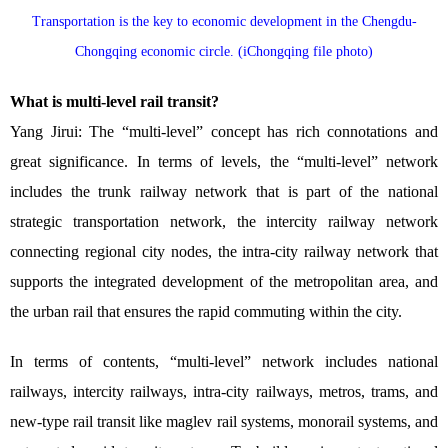
Transportation is the key to economic development in the Chengdu-
Chongqing economic circle. (iChongqing file photo)
What is multi-level rail transit?
Yang Jirui: The “multi-level” concept has rich connotations and
great significance. In terms of levels, the “multi-level” network
includes the trunk railway network that is part of the national
strategic transportation network, the intercity railway network
connecting regional city nodes, the intra-city railway network that
supports the integrated development of the metropolitan area, and
the urban rail that ensures the rapid commuting within the city.
In terms of contents, “multi-level” network includes national
railways, intercity railways, intra-city railways, metros, trams, and
new-type rail transit like maglev rail systems, monorail systems, and