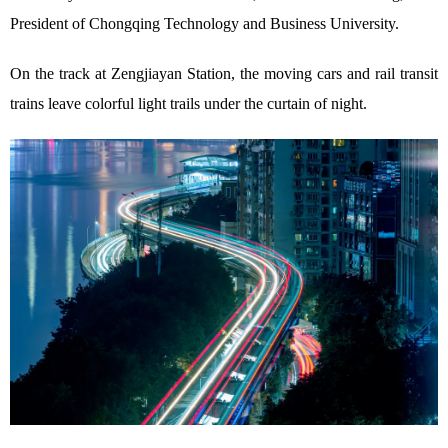
President of Chongqing Technology and Business University.
On the track at Zengjiayan Station, the moving cars and rail transit
trains leave colorful light trails under the curtain of night.