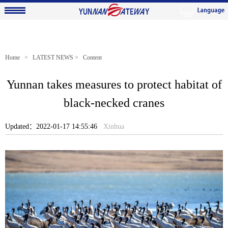
Home
>
LATEST NEWS
> Content
Yunnan takes measures to protect habitat of
black-necked cranes
Updated：2022-01-17 14:55:46
Xinhua