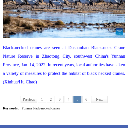
Black-necked cranes are seen at Dashanbao Black-neck Crane
Nature Reserve in Zhaotong City, southwest China's Yunnan
Province, Jan. 14, 2022. In recent years, local authorities have taken
a variety of measures to protect the habitat of black-necked cranes.
(Xinhua/Hu Chao)
Previous
1
2
3
4
5
6
Next
Keywords:
Yunnan black-necked cranes