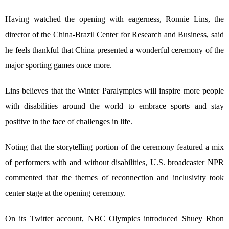
Having watched the opening with eagerness, Ronnie Lins, the
director of the China-Brazil Center for Research and Business, said
he feels thankful that China presented a wonderful ceremony of the
major sporting games once more.
Lins believes that the Winter Paralympics will inspire more people
with disabilities around the world to embrace sports and stay
positive in the face of challenges in life.
Noting that the storytelling portion of the ceremony featured a mix
of performers with and without disabilities, U.S. broadcaster NPR
commented that the themes of reconnection and inclusivity took
center stage at the opening ceremony.
On its Twitter account, NBC Olympics introduced Shuey Rhon