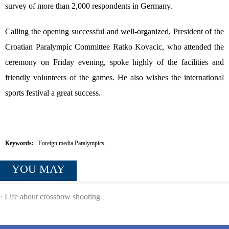
survey of more than 2,000 respondents in Germany.
Calling the opening successful and well-organized, President of the
Croatian Paralympic Committee Ratko Kovacic, who attended the
ceremony on Friday evening, spoke highly of the facilities and
friendly volunteers of the games. He also wishes the international
sports festival a great success.
Keywords:
Foreign media Paralympics
YOU MAY
LIKE
·
Life about crossbow shooting