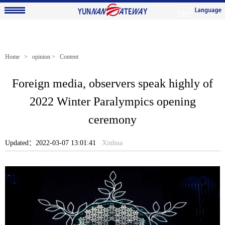
Home
>
opinion
> Content
Foreign media, observers speak highly of
2022 Winter Paralympics opening
ceremony
Updated：2022-03-07 13:01:41
Xinhua