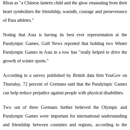
Rhon as "a Chinese lantern child and the glow emanating from their
heart symbolizes the friendship, warmth, courage and perseverance
of Para athletes."
Noting that Asia is having its best ever representation at the
Paralympic Games, Gulf News reported that holding two Winter
Paralympic Games in Asia in a row has "really helped to drive the
growth of winter sports."
According to a survey published by British data firm YouGov on
Thursday, 72 percent of Germans said that the Paralympic Games
can help reduce prejudice against people with physical disabilities.
Two out of three Germans further believed the Olympic and
Paralympic Games were important for international understanding
and friendship between countries and regions, according to the