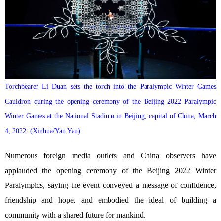
Torchbearer Li Duan sets the torch into the Paralympic Winter Games
Cauldron during the opening ceremony of the Beijing 2022 Paralympic
Winter Games at the National Stadium in Beijing, capital of China, March
4, 2022. (Xinhua/Yan Yan)
Numerous foreign media outlets and China observers have
applauded the opening ceremony of the Beijing 2022 Winter
Paralympics, saying the event conveyed a message of confidence,
friendship and hope, and embodied the ideal of building a
community with a shared future for mankind.