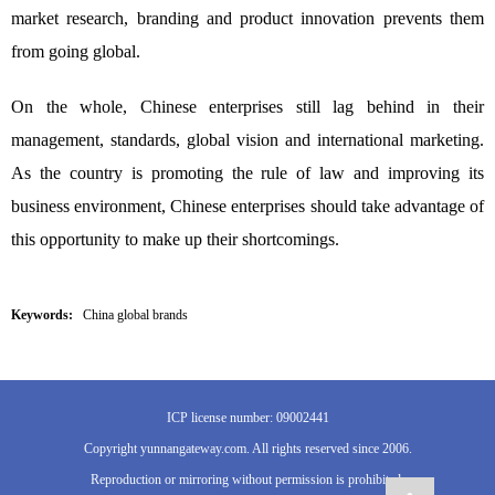
market research, branding and product innovation prevents them
from going global.
On the whole, Chinese enterprises still lag behind in their
management, standards, global vision and international marketing.
As the country is promoting the rule of law and improving its
business environment, Chinese enterprises should take advantage of
this opportunity to make up their shortcomings.
Keywords:
China global brands
ICP license number: 09002441
Copyright yunnangateway.com. All rights reserved since 2006.
Reproduction or mirroring without permission is prohibited.