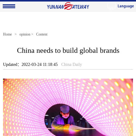
Home
>
opinion
> Content
China needs to build global brands
Updated：2022-03-24 11:18:45
China Daily