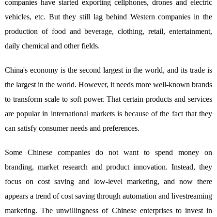
companies have started exporting cellphones, drones and electric
vehicles, etc. But they still lag behind Western companies in the
production of food and beverage, clothing, retail, entertainment,
daily chemical and other fields.
China's economy is the second largest in the world, and its trade is
the largest in the world. However, it needs more well-known brands
to transform scale to soft power. That certain products and services
are popular in international markets is because of the fact that they
can satisfy consumer needs and preferences.
Some Chinese companies do not want to spend money on
branding, market research and product innovation. Instead, they
focus on cost saving and low-level marketing, and now there
appears a trend of cost saving through automation and livestreaming
marketing. The unwillingness of Chinese enterprises to invest in