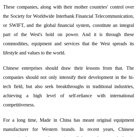
These companies, along with their mother countries' control over
the Society for Worldwide Interbank Financial Telecommunication,
or SWIFT, and the global financial system, constitute an integral
part of the West's hold on power. And it is through these
commodities, equipment and services that the West spreads its
lifestyle and values to the world.
Chinese enterprises should draw their lessons from that. The
companies should not only intensify their development in the hi-
tech field, but also seek breakthroughs in traditional industries,
achieving a high level of self-reliance with international
competitiveness.
For a long time, Made in China has meant original equipment
manufacturer for Western brands. In recent years, Chinese