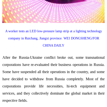
A worker tests an LED low-pressure lamp strip at a lighting technology
company in Ruichang, Jiangxi province. WEI DONGSHENG/FOR
CHINA DAILY
After the Russia-Ukraine conflict broke out, some transnational
corporations have re-evaluated their business operations in Russia.
Some have suspended all their operations in the country, and some
have decided to withdraw from Russia completely. Most of the
corporations provide life necessities, hi-tech equipment and
services, and they collectively dominate the global market in their
respective fields.