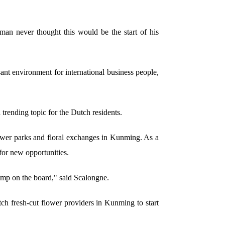
an never thought this would be the start of his
sant environment for international business people,
trending topic for the Dutch residents.
flower parks and floral exchanges in Kunming. As a
for new opportunities.
ump on the board," said Scalongne.
tch fresh-cut flower providers in Kunming to start