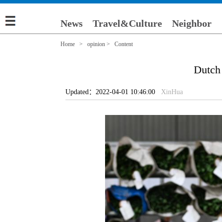
News
Travel&Culture
Neighbor
Home
>
opinion
> Content
Dutch 
Updated：2022-04-01 10:46:00
XinHua