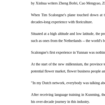
by Xinhua writers Zheng Bofei, Cao Mengyao, Z
When Tim Scalongne's plane touched down at the
decades-long experience with floriculture.
Situated at a high altitude and low latitude, the 
such as ones from the Netherlands -- the world's bi
Scalongne's first experience in Yunnan was nothing
At the start of the new millennium, the province 
potential flower market, flower business people a
"In my Dutch network, everybody was talking abou
After receiving language training in Kunming, the
his over-decade journey in this industry.