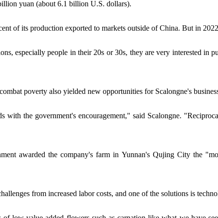
illion yuan (about 6.1 billion U.S. dollars).
t of its production exported to markets outside of China. But in 2022,
s, especially people in their 20s or 30s, they are very interested in pu
o combat poverty also yielded new opportunities for Scalongne's busines
s with the government's encouragement," said Scalongne. "Reciprocally
ment awarded the company's farm in Yunnan's Qujing City the "model
hallenges from increased labor costs, and one of the solutions is techn
ns of low value-added flowers such as carnation like what we have se