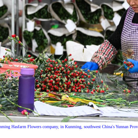
nming Hasfarm Flowers company, in Kunming, southwest China's Yunnan Pro