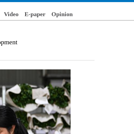
Video
E-paper
Opinion
lopment