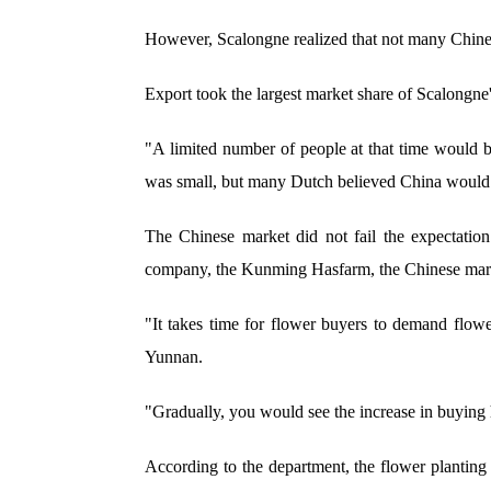
However, Scalongne realized that not many Chin
Export took the largest market share of Scalongne
"A limited number of people at that time would 
was small, but many Dutch believed China would 
The Chinese market did not fail the expectatio
company, the Kunming Hasfarm, the Chinese market
"It takes time for flower buyers to demand flowe
Yunnan.
"Gradually, you would see the increase in buying
According to the department, the flower planting