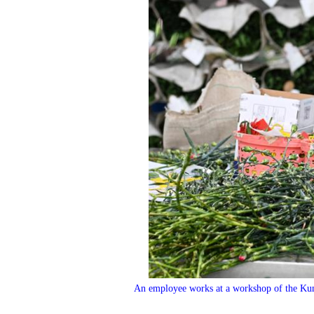
An employee works at a workshop of the Ku