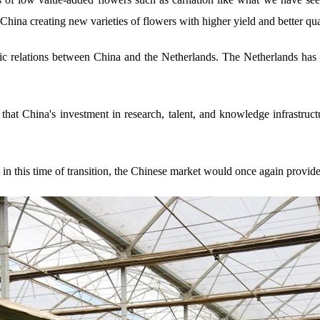
hina creating new varieties of flowers with higher yield and better qua
tic relations between China and the Netherlands. The Netherlands has 
 that China's investment in research, talent, and knowledge infrastruc
in this time of transition, the Chinese market would once again provide