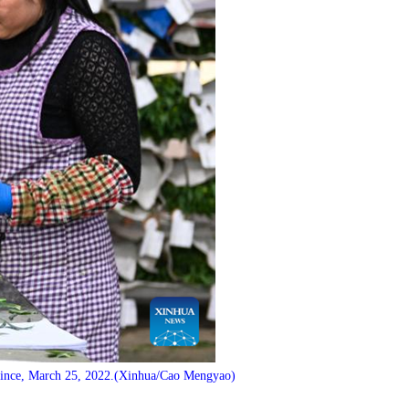
vince, March 25, 2022.(Xinhua/Cao Mengyao)