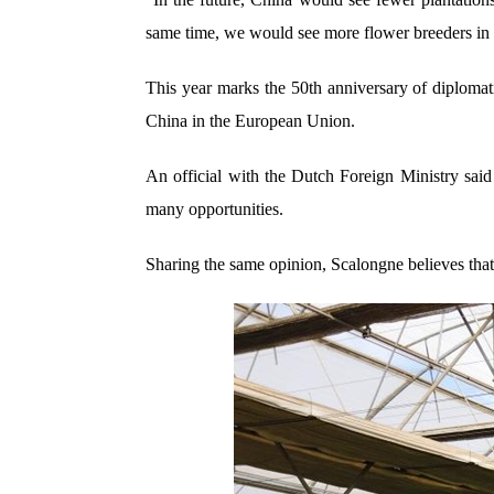
same time, we would see more flower breeders in C
This year marks the 50th anniversary of diploma
China in the European Union.
An official with the Dutch Foreign Ministry said
many opportunities.
Sharing the same opinion, Scalongne believes that 