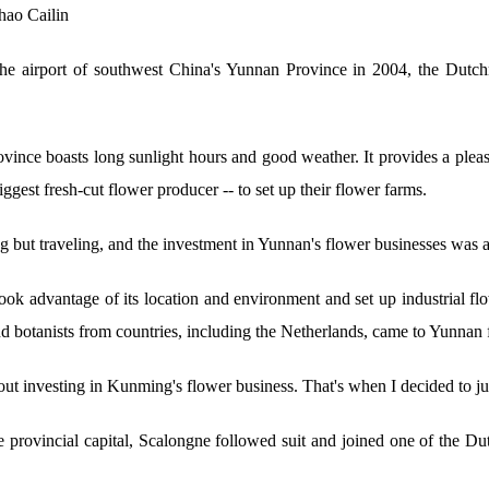
hao Cailin
 airport of southwest China's Yunnan Province in 2004, the Dutchm
province boasts long sunlight hours and good weather. It provides a plea
ggest fresh-cut flower producer -- to set up their flower farms.
 but traveling, and the investment in Yunnan's flower businesses was a 
took advantage of its location and environment and set up industrial 
nd botanists from countries, including the Netherlands, came to Yunnan 
t investing in Kunming's flower business. That's when I decided to j
 provincial capital, Scalongne followed suit and joined one of the Du