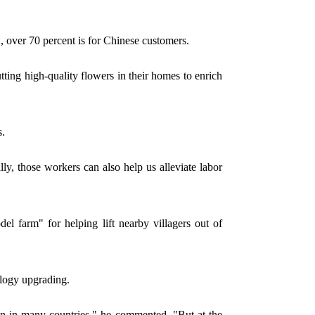
 over 70 percent is for Chinese customers.
tting high-quality flowers in their homes to enrich
s.
, those workers can also help us alleviate labor
 farm" for helping lift nearby villagers out of
ology upgrading.
en in many countries," he commented. "But at the