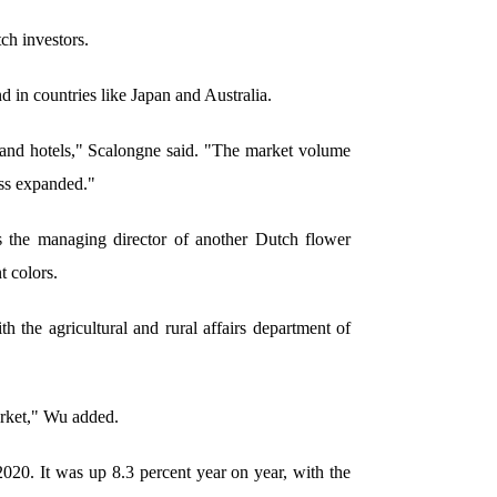
h investors.
 in countries like Japan and Australia.
 and hotels," Scalongne said. "The market volume
ss expanded."
s the managing director of another Dutch flower
 colors.
 the agricultural and rural affairs department of
arket," Wu added.
020. It was up 8.3 percent year on year, with the