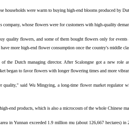
ese households were warm to buying high-end blooms produced by Dutc
's company, whose flowers were for customers with high-quality demand
buy quality flowers, and some of them bought flowers only for events
have more high-end flower consumption once the country's middle cla
n of the Dutch managing director. After Scalongne got a new role a
 began to favor flowers with longer flowering times and more vibrant
r quality," said Wu Mingying, a long-time flower market regulator with
 high-end products, which is also a microcosm of the whole Chinese m
 area in Yunnan exceeded 1.9 million mu (about 126,667 hectares) in 2