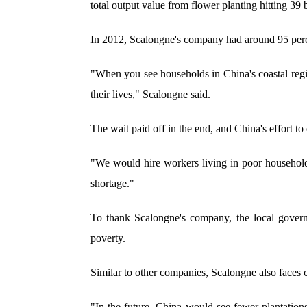
total output value from flower planting hitting 39 b
In 2012, Scalongne's company had around 95 percen
"When you see households in China's coastal region
their lives," Scalongne said.
The wait paid off in the end, and China's effort t
"We would hire workers living in poor household
shortage."
To thank Scalongne's company, the local govern
poverty.
Similar to other companies, Scalongne also faces c
"In the future, China would see fewer plantatio