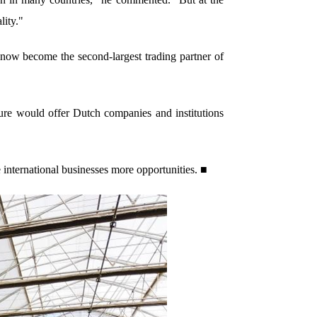
lity."
now become the second-largest trading partner of
ture would offer Dutch companies and institutions
 international businesses more opportunities. ■