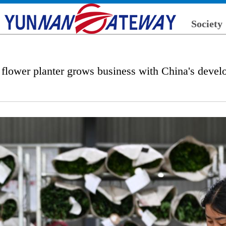
Society
flower planter grows business with China's deve