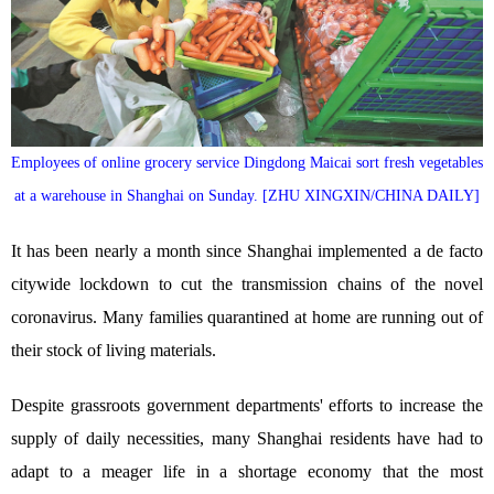
Employees of online grocery service Dingdong Maicai sort fresh vegetables
at a warehouse in Shanghai on Sunday. [ZHU XINGXIN/CHINA DAILY]
It has been nearly a month since Shanghai implemented a de facto
citywide lockdown to cut the transmission chains of the novel
coronavirus. Many families quarantined at home are running out of
their stock of living materials.
Despite grassroots government departments' efforts to increase the
supply of daily necessities, many Shanghai residents have had to
adapt to a meager life in a shortage economy that the most