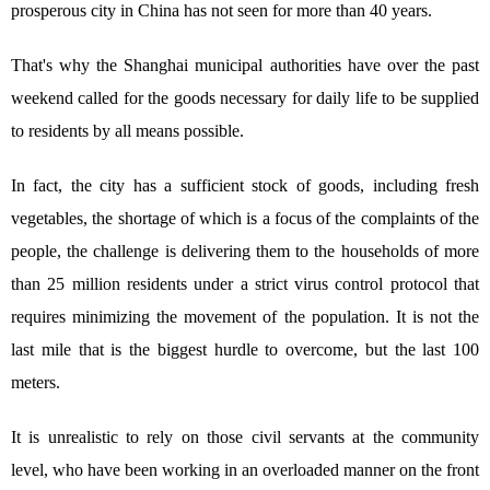
prosperous city in China has not seen for more than 40 years.
That's why the Shanghai municipal authorities have over the past
weekend called for the goods necessary for daily life to be supplied
to residents by all means possible.
In fact, the city has a sufficient stock of goods, including fresh
vegetables, the shortage of which is a focus of the complaints of the
people, the challenge is delivering them to the households of more
than 25 million residents under a strict virus control protocol that
requires minimizing the movement of the population. It is not the
last mile that is the biggest hurdle to overcome, but the last 100
meters.
It is unrealistic to rely on those civil servants at the community
level, who have been working in an overloaded manner on the front