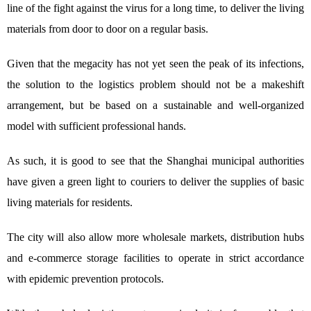
line of the fight against the virus for a long time, to deliver the living
materials from door to door on a regular basis.
Given that the megacity has not yet seen the peak of its infections,
the solution to the logistics problem should not be a makeshift
arrangement, but be based on a sustainable and well-organized
model with sufficient professional hands.
As such, it is good to see that the Shanghai municipal authorities
have given a green light to couriers to deliver the supplies of basic
living materials for residents.
The city will also allow more wholesale markets, distribution hubs
and e-commerce storage facilities to operate in strict accordance
with epidemic prevention protocols.