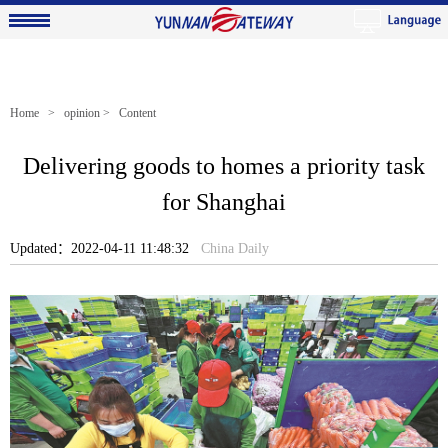
Home
>
opinion
> Content
Delivering goods to homes a priority task
for Shanghai
Updated：2022-04-11 11:48:32
China Daily