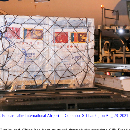
t Bandaranaike International Airport in Colombo, Sri Lanka, on Aug 28, 2021