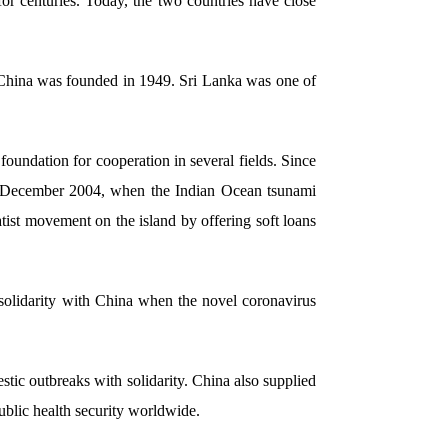
r centuries. Today, the two countries have close
 China was founded in 1949. Sri Lanka was one of
oundation for cooperation in several fields. Since
 In December 2004, when the Indian Ocean tsunami
atist movement on the island by offering soft loans
d solidarity with China when the novel coronavirus
tic outbreaks with solidarity. China also supplied
blic health security worldwide.