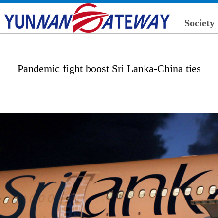
Society
Pandemic fight boost Sri Lanka-China ties