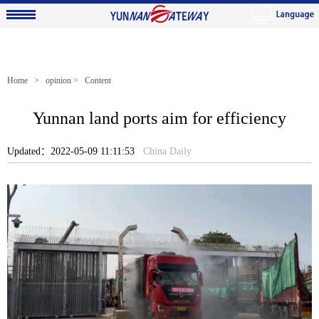
Home
>
opinion
> Content
Yunnan land ports aim for efficiency
Updated：2022-05-09 11:11:53
China Daily