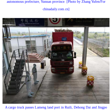
autonomous prefecture, Yunnan province. [Photo by Zhang Yufen/For
chinadaily.com.cn]
A cargo truck passes Lameng land port in Ruili, Dehong Dai and Jingpo