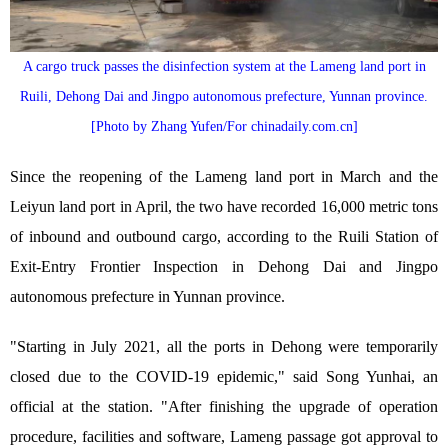
A cargo truck passes the disinfection system at the Lameng land port in
Ruili, Dehong Dai and Jingpo autonomous prefecture, Yunnan province.
[Photo by Zhang Yufen/For chinadaily.com.cn]
Since the reopening of the Lameng land port in March and the
Leiyun land port in April, the two have recorded 16,000 metric tons
of inbound and outbound cargo, according to the Ruili Station of
Exit-Entry Frontier Inspection in Dehong Dai and Jingpo
autonomous prefecture in Yunnan province.
"Starting in July 2021, all the ports in Dehong were temporarily
closed due to the COVID-19 epidemic," said Song Yunhai, an
official at the station. "After finishing the upgrade of operation
procedure, facilities and software, Lameng passage got approval to