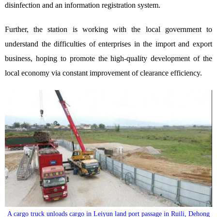
disinfection and an information registration system.
Further, the station is working with the local government to
understand the difficulties of enterprises in the import and export
business, hoping to promote the high-quality development of the
local economy via constant improvement of clearance efficiency.
A cargo truck unloads cargo in Leiyun land port passage in Ruili, Dehong