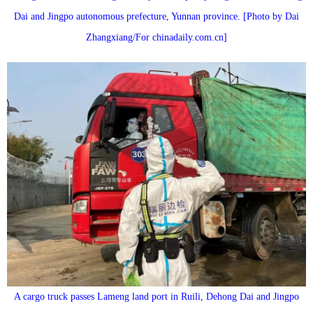
Dai and Jingpo autonomous prefecture, Yunnan province. [Photo by Dai
Zhangxiang/For chinadaily.com.cn]
A cargo truck passes Lameng land port in Ruili, Dehong Dai and Jingpo