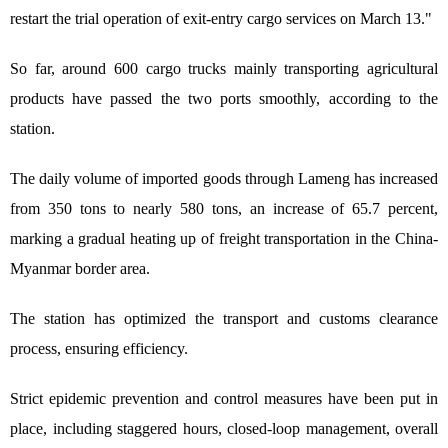
restart the trial operation of exit-entry cargo services on March 13."
So far, around 600 cargo trucks mainly transporting agricultural
products have passed the two ports smoothly, according to the
station.
The daily volume of imported goods through Lameng has increased
from 350 tons to nearly 580 tons, an increase of 65.7 percent,
marking a gradual heating up of freight transportation in the China-
Myanmar border area.
The station has optimized the transport and customs clearance
process, ensuring efficiency.
Strict epidemic prevention and control measures have been put in
place, including staggered hours, closed-loop management, overall